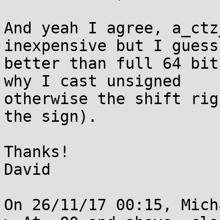
And yeah I agree, a_ctz
inexpensive but I guess
better than full 64 bit
why I cast unsigned 

otherwise the shift rig
the sign).

Thanks!

David

On 26/11/17 00:15, Mich