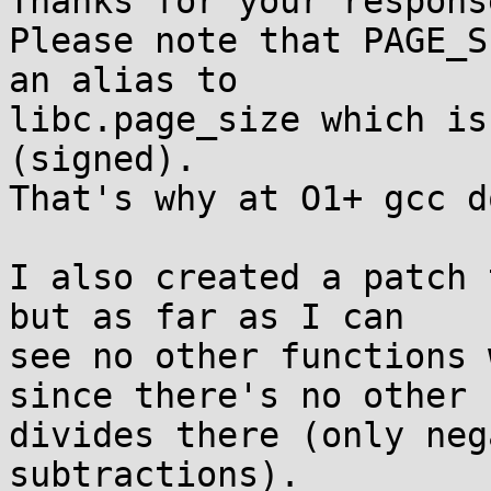
Thanks for your response
Please note that PAGE_S
an alias to 

libc.page_size which is
(signed).

That's why at O1+ gcc d
I also created a patch 
but as far as I can 

see no other functions 
since there's no other 

divides there (only neg
subtractions).
