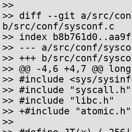
>>

>> diff --git a/src/con
b/src/conf/sysconf.c

>> index b8b761d0..aa9f
>> --- a/src/conf/syscon
>> +++ b/src/conf/syscon
>> @@ -4,6 +4,7 @@ long
>> #include <sys/sysinfo
>> #include "syscall.h"

>> #include "libc.h"

>> +#include "atomic.h"

>>
