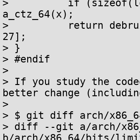
>          if (sizeof(l
a_ctz_64(x);

>          return debru
27];

> }

> #endif

> 

> If you study the code
better change (includin
> 

> $ git diff arch/x86_6
> diff --git a/arch/x86
b/arch/x86_64/bits/limit