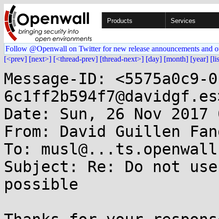
Products
Services
Follow @Openwall on Twitter for new release announcements and o
[<prev]
[next>]
[<thread-prev]
[thread-next>]
[day]
[month]
[year]
[li
Message-ID: <5575a0c9-0
6c1ff2b594f7@davidgf.es>
Date: Sun, 26 Nov 2017 
From: David Guillen Fan
To: musl@...ts.openwall.
Subject: Re: Do not use
possible
