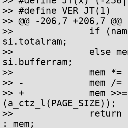
>> #define JT(x) (-256|(
>> #define VER JT(1)

>> @@ -206,7 +206,7 @@ 
>> 		if (name==_SC_PHYS_PAGES) mem = 
si.totalram;

>> 		else mem = si.freeram + 
si.bufferram;

>> 		mem *= si.mem_unit;

>> -		mem /= PAGE_SIZE;

>> +		mem >>= (unsigned)
(a_ctz_l(PAGE_SIZE));

>> 		return (mem > LONG_MAX) ? LONG_MAX 
: mem;
