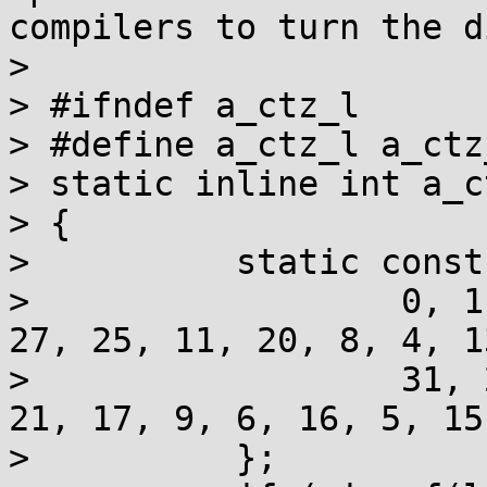
compilers to turn the d
> 

> #ifndef a_ctz_l

> #define a_ctz_l a_ctz_
> static inline int a_c
> {

>          static const
>                  0, 1
27, 25, 11, 20, 8, 4, 13
>                  31, 
21, 17, 9, 6, 16, 5, 15,
>          };
