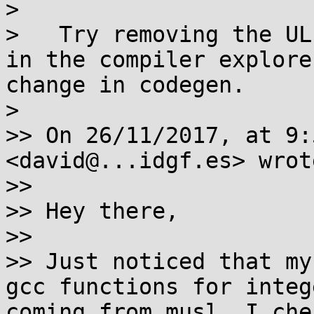
>   

>   Try removing the UL
in the compiler explore
change in codegen.

> 

>> On 26/11/2017, at 9:
<david@...idgf.es> wrote
>>

>> Hey there,

>>

>> Just noticed that my
gcc functions for integ
coming from musl. I che