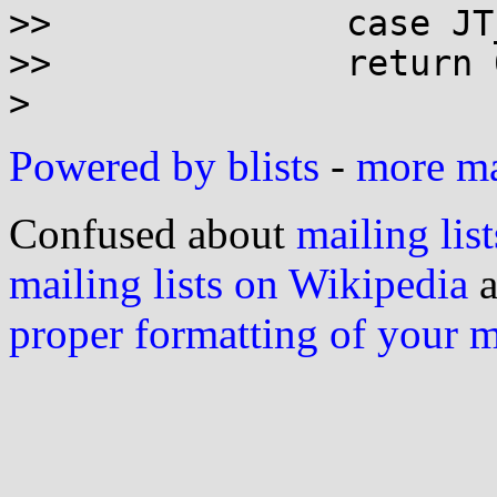
>> 		case JT_ZERO & 255:

>> 		return 0;

Powered by blists
-
more mai
Confused about
mailing list
mailing lists on Wikipedia
a
proper formatting of your 