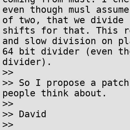
even though musl assume
of two, that we divide 
shifts for that. This r
and slow division on pl
64 bit divider (even th
divider).

>>

>> So I propose a patch
people think about.

>>

>> David

>>
