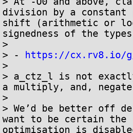
> At -O0 and above, cla
division by a constant 
shift (arithmetic or lo
signedness of the types)
> 

> - 
https://cx.rv8.io/g
> 

> a_ctz_l is not exactl
a multiply, and, negate
> 

> We’d be better off de
want to be certain the 
optimisation is disable