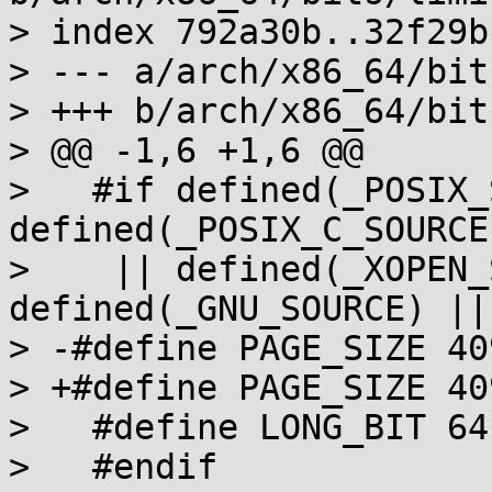
> index 792a30b..32f29b
> --- a/arch/x86_64/bit
> +++ b/arch/x86_64/bit
> @@ -1,6 +1,6 @@

>   #if defined(_POSIX_
defined(_POSIX_C_SOURCE)
>    || defined(_XOPEN_
defined(_GNU_SOURCE) ||
> -#define PAGE_SIZE 409
> +#define PAGE_SIZE 409
>   #define LONG_BIT 64

>   #endif
