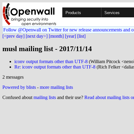
Products
Services
Follow @Openwall on Twitter for new release announcements and o
[<prev day]
[next day>]
[month]
[year]
[list]
musl mailing list - 2017/11/14
iconv output formats other than UTF-8
(William Pitcock <neno
Re: iconv output formats other than UTF-8
(Rich Felker <dalia
2 messages
Powered by blists
-
more mailing lists
Confused about
mailing lists
and their use?
Read about mailing lists 