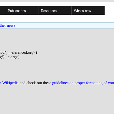
Publications
Resources
What's new
ther news
lod@...eferenced.org>)
s@...c.org>)
on Wikipedia
and check out these
guidelines on proper formatting of yo