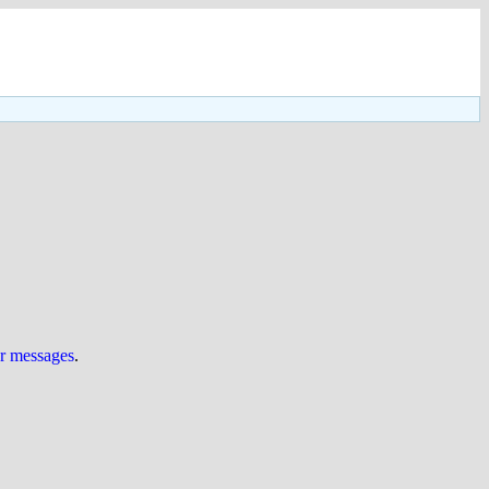
ur messages
.