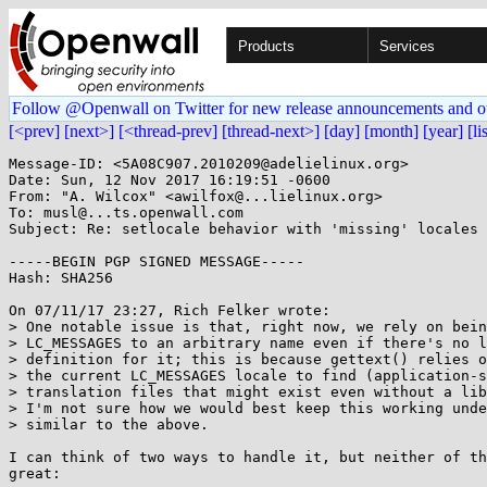
Products
Services
Follow @Openwall on Twitter for new release announcements and o
[<prev]
[next>]
[<thread-prev]
[thread-next>]
[day]
[month]
[year]
[li
Message-ID: <5A08C907.2010209@adelielinux.org>

Date: Sun, 12 Nov 2017 16:19:51 -0600

From: "A. Wilcox" <awilfox@...lielinux.org>

To: musl@...ts.openwall.com

Subject: Re: setlocale behavior with 'missing' locales

-----BEGIN PGP SIGNED MESSAGE-----

Hash: SHA256

On 07/11/17 23:27, Rich Felker wrote:

> One notable issue is that, right now, we rely on bein
> LC_MESSAGES to an arbitrary name even if there's no l
> definition for it; this is because gettext() relies o
> the current LC_MESSAGES locale to find (application-s
> translation files that might exist even without a lib
> I'm not sure how we would best keep this working unde
> similar to the above.

I can think of two ways to handle it, but neither of th
great:
