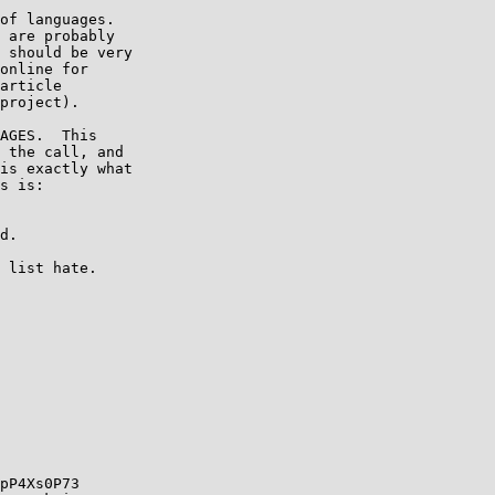
of languages.

 are probably

 should be very

online for

article

project).

AGES.  This

 the call, and

is exactly what

s is:

pP4Xs0P73
