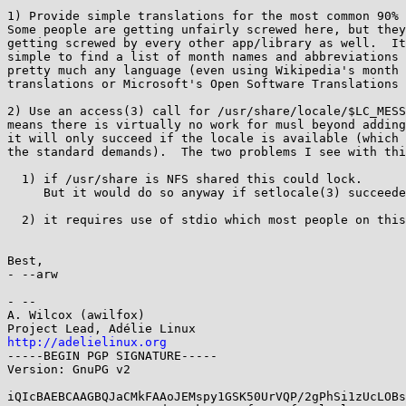
1) Provide simple translations for the most common 90% 
Some people are getting unfairly screwed here, but they
getting screwed by every other app/library as well.  It
simple to find a list of month names and abbreviations 
pretty much any language (even using Wikipedia's month 
translations or Microsoft's Open Software Translations 
2) Use an access(3) call for /usr/share/locale/$LC_MESS
means there is virtually no work for musl beyond adding
it will only succeed if the locale is available (which 
the standard demands).  The two problems I see with thi
  1) if /usr/share is NFS shared this could lock.

     But it would do so anyway if setlocale(3) succeeded.

  2) it requires use of stdio which most people on this list hate.

Best,

- --arw

- -- 

A. Wilcox (awilfox)

http://adelielinux.org

-----BEGIN PGP SIGNATURE-----

Version: GnuPG v2

iQIcBAEBCAAGBQJaCMkFAAoJEMspy1GSK50UrVQP/2gPhSi1zUcLOBs