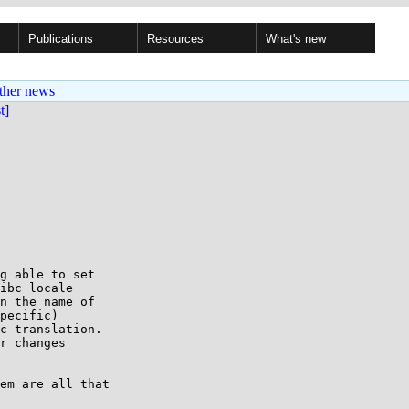
Publications
Resources
What's new
ther news
st]
g able to set 

ibc locale 

n the name of

pecific)

c translation.

r changes

em are all that
