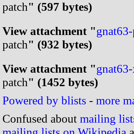
patch
" (597 bytes)
View attachment "
gnat63-p
patch
" (932 bytes)
View attachment "
gnat63-x
patch
" (1452 bytes)
Powered by blists
-
more mai
Confused about
mailing list
mailing lists on Wikipedia
a