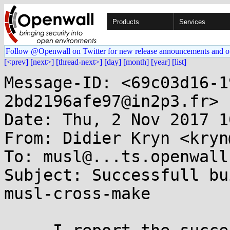
Products
Services
Follow @Openwall on Twitter for new release announcements and o
[<prev]
[next>]
[thread-next>]
[day]
[month]
[year]
[list]
Message-ID: <69c03d16-1
2bd2196afe97@in2p3.fr>

Date: Thu, 2 Nov 2017 1
From: Didier Kryn <kryn
To: musl@...ts.openwall.
Subject: Successfull bu
musl-cross-make
