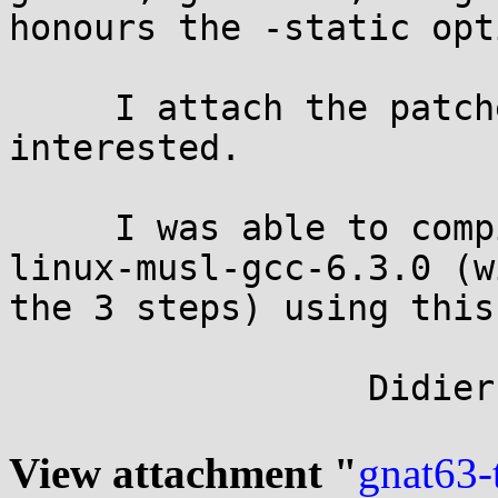
honours the -static opti
     I attach the patches in case someone is 
interested.

     I was able to compile a native x86_64-pc-
linux-musl-gcc-6.3.0 (wi
the 3 steps) using this
                 Didier

View attachment "
gnat63-