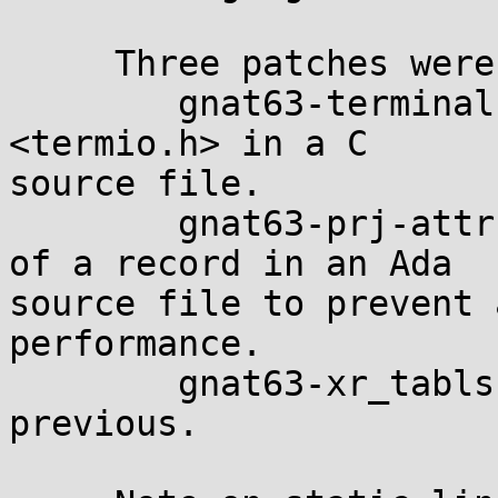
     Three patches were necessary:

        gnat63-terminals.diff: removes a #include 
<termio.h> in a C 

source file.

        gnat63-prj-attr.diff: corrects the layout 
of a record in an Ada 

source file to prevent 
performance.

        gnat63-xr_tabls.diff: same as the 
previous.
