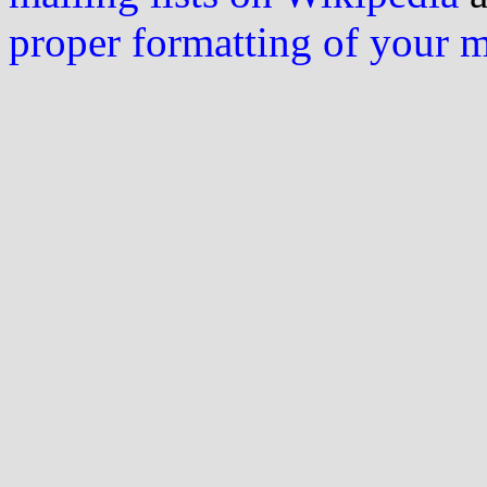
proper formatting of your 