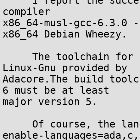
     I report the successfull build of the cross-
compiler 

x86_64-musl-gcc-6.3.0 -
x86_64 Debian Wheezy.

     The toolchain for build was gcc-6.3.0 for 
Linux-Gnu provided by 

Adacore.The build toolc
6 must be at least 

major version 5.

     Of course, the language option must be '--
enable-languages=ada,c,