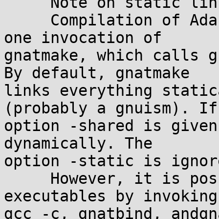
     Note on static linking:

     Compilation of Ada program is often made in 
one invocation of 

gnatmake, which calls g
By default, gnatmake 

links everything static
(probably a gnuism). If
option -shared is given
dynamically. The 

option -static is ignor
     However, it is possible to produce static 
executables by invoking 
gcc -c, gnatbind, andgn