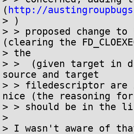
(
http://austingroupbugs
> )

> > proposed change to 
(clearing the FD_CLOEXE
> the

> >  (given target in d
source and target

> > filedescriptor are 
nice (the reasoning for 
> > should be in the lin
>

> I wasn't aware of tha