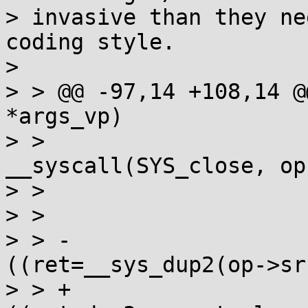
> invasive than they ne
coding style.

>

> > @@ -97,14 +108,14 @
*args_vp)

> >                               
__syscall(SYS_close, op
> >                    
> >                    
> > -                  
((ret=__sys_dup2(op->sr
> > +                  