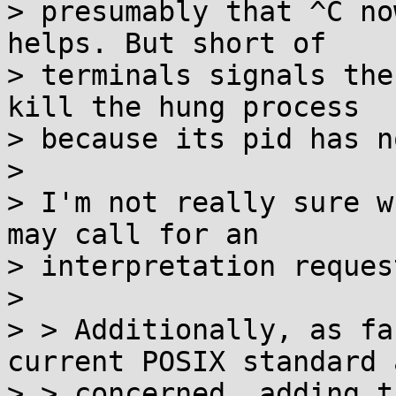
> presumably that ^C no
helps. But short of

> terminals signals the
kill the hung process

> because its pid has n
>

> I'm not really sure w
may call for an

> interpretation request
>

> > Additionally, as fa
current POSIX standard a
> > concerned, adding t