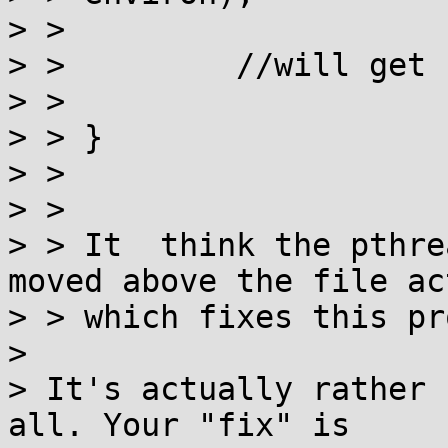
> >

> >         //will get 
> >

> > }

> >

> >

> > It  think the pthre
moved above the file ac
> > which fixes this pr
>

> It's actually rather 
all. Your "fix" is
