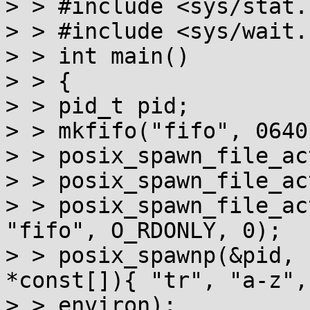
> > #include <sys/stat.h
> > #include <sys/wait.h
> > int main()

> > {

> > pid_t pid;

> > mkfifo("fifo", 0640)
> > posix_spawn_file_ac
> > posix_spawn_file_ac
> > posix_spawn_file_ac
"fifo", O_RDONLY, 0);

> > posix_spawnp(&pid, 
*const[]){ "tr", "a-z",
> > environ);
