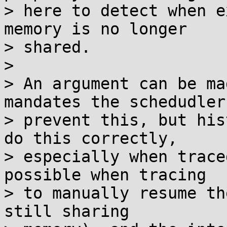
> here to detect when e
memory is no longer

> shared.

>

> An argument can be ma
mandates the schedudler

> prevent this, but his
do this correctly,

> especially when trace
possible when tracing

> to manually resume th
still sharing
