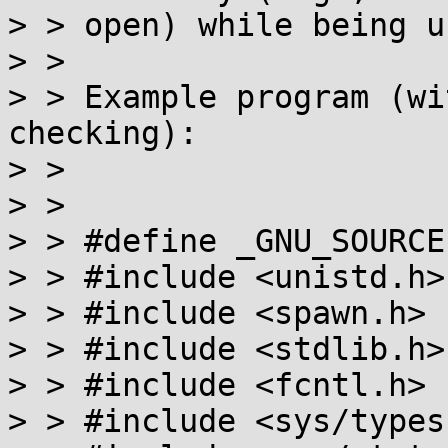
> > open) while being u
> >

> > Example program (wi
checking):

> >

> >

> > #define _GNU_SOURCE

> > #include <unistd.h>

> > #include <spawn.h>

> > #include <stdlib.h>

> > #include <fcntl.h>

> > #include <sys/types.