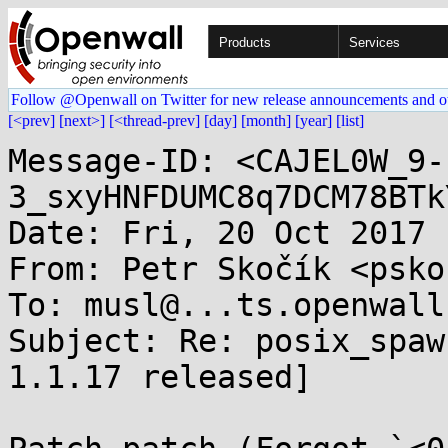
Products
Services
Follow @Openwall on Twitter for new release announcements and o
[<prev]
[next>]
[<thread-prev]
[day]
[month]
[year]
[list]
Message-ID: <CAJEL0W_9-
3_sxyHNFDUMC8q7DCM78BTk
Date: Fri, 20 Oct 2017 
From: Petr Skočík <psko
To: musl@...ts.openwall.
Subject: Re: posix_spaw
1.1.17 released]
