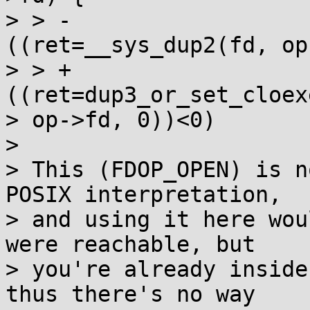
> > -                  
((ret=__sys_dup2(fd, op
> > +                  
((ret=dup3_or_set_cloex
> op->fd, 0))<0)

>

> This (FDOP_OPEN) is n
POSIX interpretation,

> and using it here wou
were reachable, but

> you're already inside
thus there's no way
