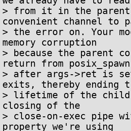
we already have to read

> from it in the parent
convenient channel to pa
> the error on. Your mo
memory corruption

> because the parent co
return from posix_spawn)
> after args->ret is se
exits, thereby ending th
> lifetime of the child
closing of the

> close-on-exec pipe wi
property we're using
