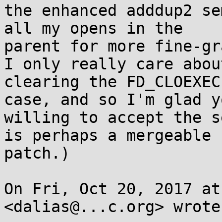
the enhanced adddup2 se
all my opens in the

parent for more fine-gr
I only really care about
clearing the FD_CLOEXEC
case, and so I'm glad y
willing to accept the s
is perhaps a mergeable

patch.)

On Fri, Oct 20, 2017 at
<dalias@...c.org> wrote: