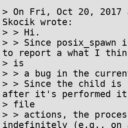
> On Fri, Oct 20, 2017 
Skocik wrote:

> > Hi.

> > Since posix_spawn i
to report a what I think
> is

> > a bug in the curren
> > Since the child is 
after it's performed its
> file

> > actions, the proces
indefinitely (e.g., on 