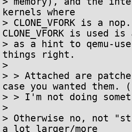
> memory), and the inte
kernels where

> CLONE_VFORK is a nop.
CLONE_VFORK is used is 
> as a hint to qemu-use
things right.

>

> > Attached are patche
case you wanted them. (
> > I'm not doing somet
>

> Otherwise no, not "st
a lot larger/more
