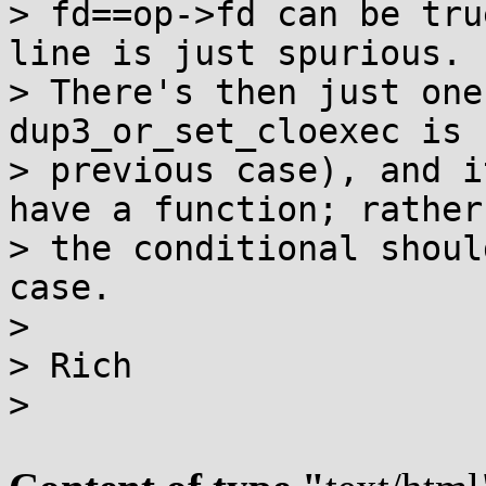
> fd==op->fd can be tru
line is just spurious.

> There's then just one
dup3_or_set_cloexec is 
> previous case), and i
have a function; rather

> the conditional shoul
case.

>

> Rich

>
