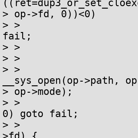
((ret=dup3_or_set_cloex
> op->fd, 0))<0)

> >                    
fail;

> >                    
> >                    
> >                    
__sys_open(op->path, op
> op->mode);

> >                    
0) goto fail;

> >                    
>fd) {
