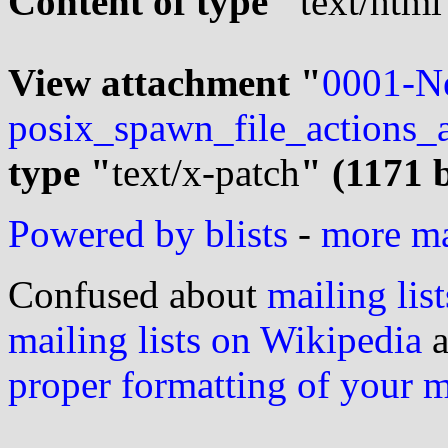
Content of type "
text/html
View attachment "
0001-N
posix_spawn_file_actions_
type "
text/x-patch
" (1171 
Powered by blists
-
more mai
Confused about
mailing list
mailing lists on Wikipedia
a
proper formatting of your 