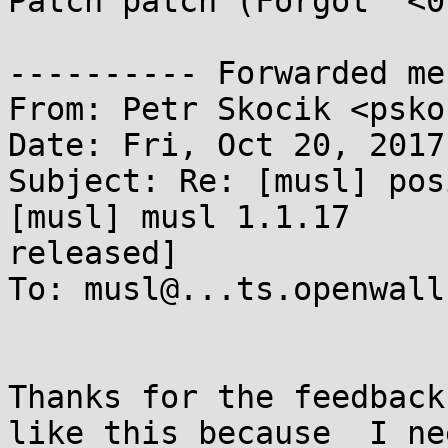
Patch patch (Forgot `<0`
---------- Forwarded me
From: Petr Skocik <psko
Date: Fri, Oct 20, 2017
Subject: Re: [musl] pos
[musl] musl 1.1.17

released]

To: musl@...ts.openwall.
Thanks for the feedback
like this because  I nee