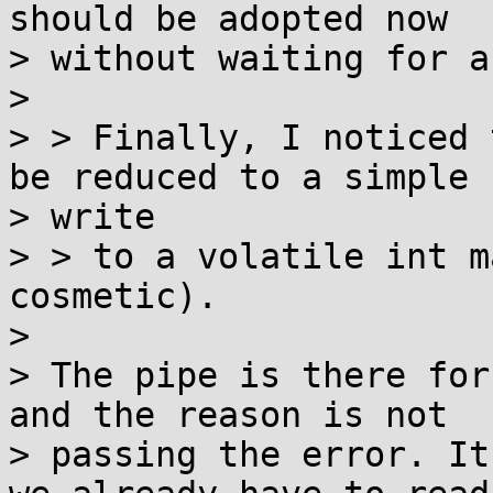
should be adopted now

> without waiting for a
>

> > Finally, I noticed 
be reduced to a simple

> write

> > to a volatile int m
cosmetic).

>

> The pipe is there for
and the reason is not

> passing the error. It