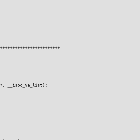
*, __isoc_va_list);
