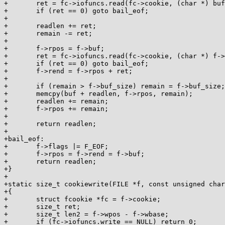
+	ret = fc->iofuncs.read(fc->cookie, (char *) buf, len - 1);

+	if (ret == 0) goto bail_eof;

+

+	readlen += ret;

+	remain -= ret;

+

+	f->rpos = f->buf;

+	ret = fc->iofuncs.read(fc->cookie, (char *) f->rpos, f->buf_size);

+	if (ret == 0) goto bail_eof;

+	f->rend = f->rpos + ret;

+

+	if (remain > f->buf_size) remain = f->buf_size;

+	memcpy(buf + readlen, f->rpos, remain);

+	readlen += remain;

+	f->rpos += remain;

+

+	return readlen;

+

+bail_eof:

+	f->flags |= F_EOF;

+	f->rpos = f->rend = f->buf;

+	return readlen;

+}

+

+static size_t cookiewrite(FILE *f, const unsigned char
+{

+	struct fcookie *fc = f->cookie;

+	size_t ret;

+	size_t len2 = f->wpos - f->wbase;

+	if (fc->iofuncs.write == NULL) return 0;
