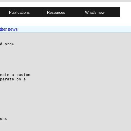
Publications
Resources
What's new
ther news
d.org>

eate a custom

perate on a

ons
