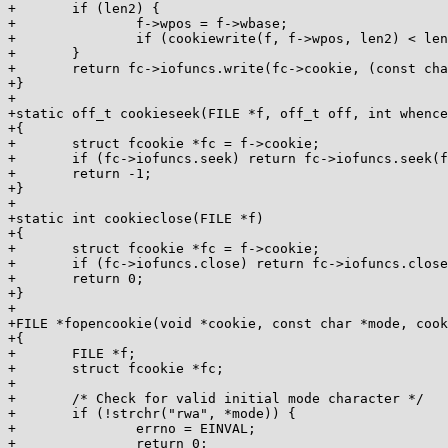
+	if (len2) {

+		f->wpos = f->wbase;

+		if (cookiewrite(f, f->wpos, len2) < len2) return 0;

+	}

+	return fc->iofuncs.write(fc->cookie, (const char *) buf, len);

+}

+

+static off_t cookieseek(FILE *f, off_t off, int whence
+{

+	struct fcookie *fc = f->cookie;

+	if (fc->iofuncs.seek) return fc->iofuncs.seek(fc->cookie, &off, whence);

+	return -1;

+}

+

+static int cookieclose(FILE *f)

+{

+	struct fcookie *fc = f->cookie;

+	if (fc->iofuncs.close) return fc->iofuncs.close(fc->cookie);

+	return 0;

+}

+

+FILE *fopencookie(void *cookie, const char *mode, cook
+{

+	FILE *f;

+	struct fcookie *fc;

+

+	/* Check for valid initial mode character */

+	if (!strchr("rwa", *mode)) {

+		errno = EINVAL;

+		return 0;
