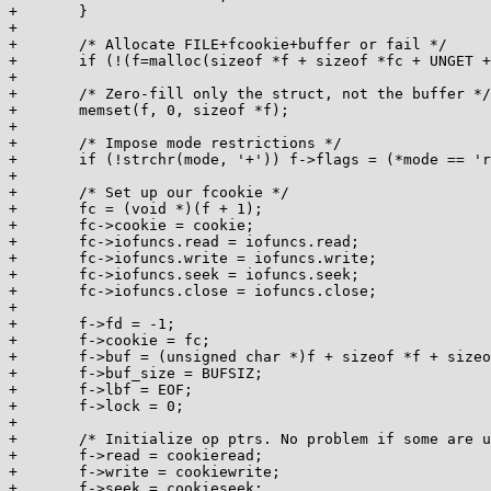
+	}

+

+	/* Allocate FILE+fcookie+buffer or fail */

+	if (!(f=malloc(sizeof *f + sizeof *fc + UNGET + BUFSIZ))) return 0;

+

+	/* Zero-fill only the struct, not the buffer */

+	memset(f, 0, sizeof *f);

+

+	/* Impose mode restrictions */

+	if (!strchr(mode, '+')) f->flags = (*mode == 'r') ? F_NOWR : F_NORD;

+

+	/* Set up our fcookie */

+	fc = (void *)(f + 1);

+	fc->cookie = cookie;

+	fc->iofuncs.read = iofuncs.read;

+	fc->iofuncs.write = iofuncs.write;

+	fc->iofuncs.seek = iofuncs.seek;

+	fc->iofuncs.close = iofuncs.close;

+

+	f->fd = -1;

+	f->cookie = fc;

+	f->buf = (unsigned char *)f + sizeof *f + sizeof *fc + UNGET;

+	f->buf_size = BUFSIZ;

+	f->lbf = EOF;

+	f->lock = 0;

+

+	/* Initialize op ptrs. No problem if some are unneeded. */

+	f->read = cookieread;

+	f->write = cookiewrite;

+	f->seek = cookieseek;
