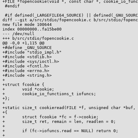
+FILE *fopencookie(void *, const char *, cookie_io_func
 #endif

 #if defined(_LARGEFILE64_SOURCE) || defined(_GNU_SOURCE)

diff --git a/src/stdio/fopencookie.c b/src/stdio/fopenc
new file mode 100644

index 00000000..fa15be00

--- /dev/null

+++ b/src/stdio/fopencookie.c

@@ -0,0 +1,115 @@

+#define _GNU_SOURCE

+#include "stdio_impl.h"

+#include <stdlib.h>

+#include <sys/ioctl.h>

+#include <fcntl.h>

+#include <errno.h>

+#include <string.h>

+

+struct fcookie {

+	void *cookie;

+	cookie_io_functions_t iofuncs;

+};

+

+static size_t cookieread(FILE *f, unsigned char *buf, 
+{

+	struct fcookie *fc = f->cookie;

+	size_t ret, remain = len, readlen = 0;

+

+	if (fc->iofuncs.read == NULL) return 0;

+
