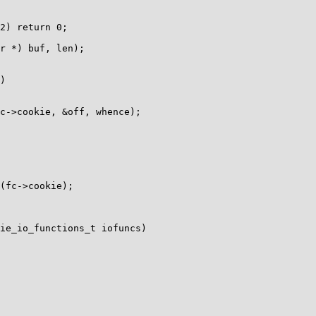
)

ie_io_functions_t iofuncs)
