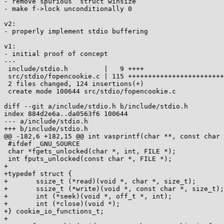
- remove spurious `struct winsize`

- make f->lock unconditionally 0

v2:

- properly implement stdio buffering

v1:

- initial proof of concept

---

 include/stdio.h         |   9 ++++

 src/stdio/fopencookie.c | 115 ++++++++++++++++++++++++++++++++++++++++++++++++

 2 files changed, 124 insertions(+)

 create mode 100644 src/stdio/fopencookie.c

diff --git a/include/stdio.h b/include/stdio.h

index 884d2e6a..da0563f6 100644

--- a/include/stdio.h

+++ b/include/stdio.h

@@ -182,6 +182,15 @@ int vasprintf(char **, const char 
 #ifdef _GNU_SOURCE

 char *fgets_unlocked(char *, int, FILE *);

 int fputs_unlocked(const char *, FILE *);

+

+typedef struct {

+	ssize_t (*read)(void *, char *, size_t);

+	ssize_t (*write)(void *, const char *, size_t);

+	int (*seek)(void *, off_t *, int);

+	int (*close)(void *);

+} cookie_io_functions_t;

+
