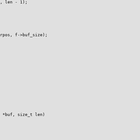
 *buf, size_t len)
