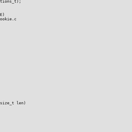
tions_t);

ookie.c

size_t len)
