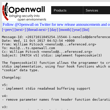
Products
Services
Follow @Openwall on Twitter for new release announcements and o
[<prev]
[next>]
[thread-next>]
[day]
[month]
[year]
[list]
Message-Id: <20171011045254.15544-1-nenolod@dereference
Date: Wed, 11 Oct 2017 04:52:54 +0000

From: William Pitcock <nenolod@...eferenced.org>

To: musl@...ts.openwall.com

Cc: William Pitcock <nenolod@...eferenced.org>

Subject: [PATCH v5] stdio: implement fopencookie(3)

The fopencookie(3) function allows the programmer to cr
stdio implementation, using four hook functions which o
"cookie" data type.

Changelog:

v5:

- implement stdio readahead buffering support

v4:

- remove parameter names from header function declarati
v3:
