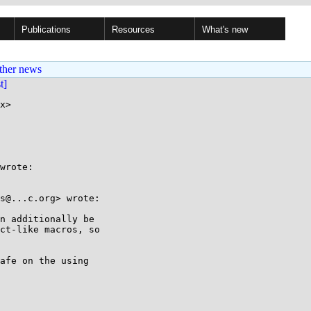
Publications
Resources
What's new
ther news
st]
x>

wrote:

s@...c.org> wrote:

n additionally be

ct-like macros, so

afe on the using
