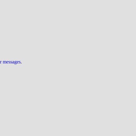
ur messages
.