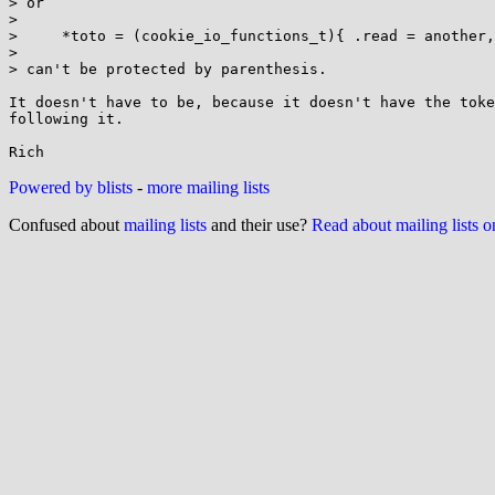
> or

> 

>     *toto = (cookie_io_functions_t){ .read = another,
> 

> can't be protected by parenthesis.

It doesn't have to be, because it doesn't have the toke
following it.

Powered by blists
-
more mailing lists
Confused about
mailing lists
and their use?
Read about mailing lists 