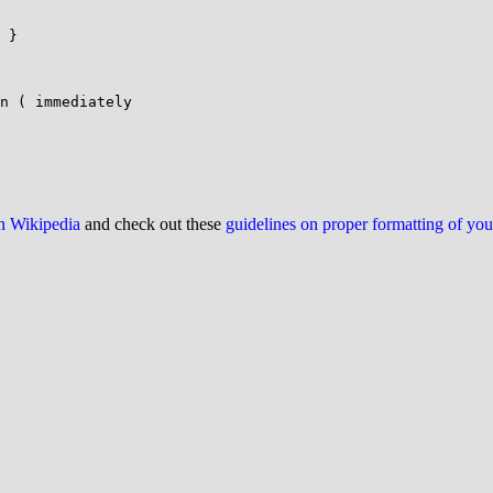
 }

n ( immediately

on Wikipedia
and check out these
guidelines on proper formatting of yo