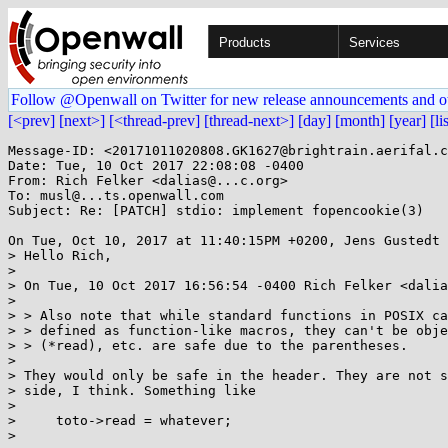
Products
Services
Follow @Openwall on Twitter for new release announcements and o
[<prev]
[next>]
[<thread-prev]
[thread-next>]
[day]
[month]
[year]
[li
Message-ID: <20171011020808.GK1627@brightrain.aerifal.c
Date: Tue, 10 Oct 2017 22:08:08 -0400

From: Rich Felker <dalias@...c.org>

To: musl@...ts.openwall.com

Subject: Re: [PATCH] stdio: implement fopencookie(3)

On Tue, Oct 10, 2017 at 11:40:15PM +0200, Jens Gustedt 
> Hello Rich,

> 

> On Tue, 10 Oct 2017 16:56:54 -0400 Rich Felker <dalia
> 

> > Also note that while standard functions in POSIX ca
> > defined as function-like macros, they can't be obje
> > (*read), etc. are safe due to the parentheses.

> 

> They would only be safe in the header. They are not s
> side, I think. Something like

> 

>     toto->read = whatever;

> 
