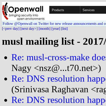
Products
Services
Follow @Openwall on Twitter for new release announcements and o
[<prev day]
[next day>]
[month]
[year]
[list]
musl mailing list - 2017
Re: musl-cross-make doesn
Nagy <nsz@...t70.net>)
Re: DNS resolution happe
(Srinivasa Raghavan <ra
Re: DNS resolution happe