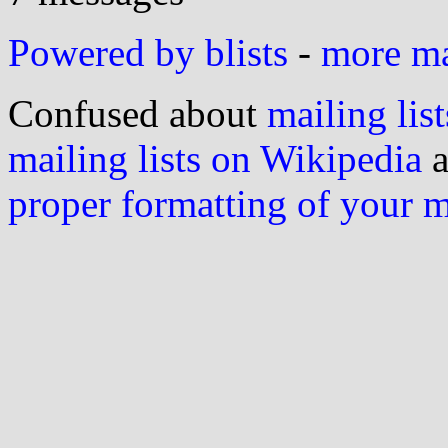
Powered by blists
-
more mai
Confused about
mailing list
mailing lists on Wikipedia
a
proper formatting of your 