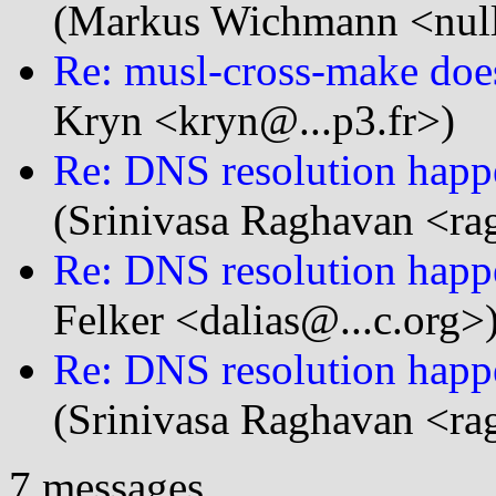
(Markus Wichmann <null
Re: musl-cross-make doesn
Kryn <kryn@...p3.fr>)
Re: DNS resolution happe
(Srinivasa Raghavan <ra
Re: DNS resolution happe
Felker <dalias@...c.org>
Re: DNS resolution happe
(Srinivasa Raghavan <ra
7 messages