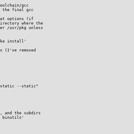
oolchain/gcc

 the final gcc

at options (if

irectory where the

er /usr/pkg unless

ke install'

s (I've removed 

static --static"

, and the subdirs 

 binutils' 
