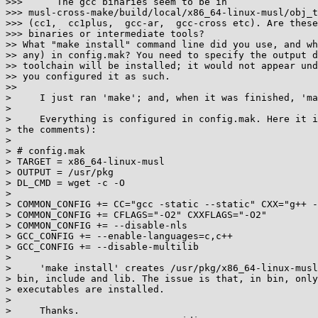
>>>      The gcc binaries seem to be in

>>> musl-cross-make/build/local/x86_64-linux-musl/obj_t
>>> (cc1,  cc1plus,  gcc-ar,  gcc-cross etc). Are these
>>> binaries or intermediate tools?

>> What "make install" command line did you use, and wh
>> any) in config.mak? You need to specify the output d
>> toolchain will be installed; it would not appear und
>> you configured it as such.

>>

>     I just ran 'make'; and, when it was finished, 'ma
>

>     Everything is configured in config.mak. Here it i
> the comments):

>

> # config.mak

> TARGET = x86_64-linux-musl

> OUTPUT = /usr/pkg

> DL_CMD = wget -c -O

>

> COMMON_CONFIG += CC="gcc -static --static" CXX="g++ -
> COMMON_CONFIG += CFLAGS="-O2" CXXFLAGS="-O2"

> COMMON_CONFIG += --disable-nls

> GCC_CONFIG += --enable-languages=c,c++

> GCC_CONFIG += --disable-multilib

>

>     'make install' creates /usr/pkg/x86_64-linux-musl
> bin, include and lib. The issue is that, in bin, only
> executables are installed.

>

>     Thanks.
