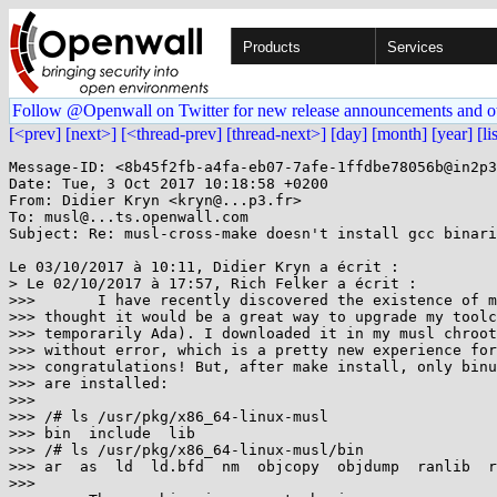
Products
Services
Follow @Openwall on Twitter for new release announcements and o
[<prev]
[next>]
[<thread-prev]
[thread-next>]
[day]
[month]
[year]
[li
Message-ID: <8b45f2fb-a4fa-eb07-7afe-1ffdbe78056b@in2p3
Date: Tue, 3 Oct 2017 10:18:58 +0200

From: Didier Kryn <kryn@...p3.fr>

To: musl@...ts.openwall.com

Subject: Re: musl-cross-make doesn't install gcc binari
Le 03/10/2017 à 10:11, Didier Kryn a écrit :

> Le 02/10/2017 à 17:57, Rich Felker a écrit :

>>>       I have recently discovered the existence of m
>>> thought it would be a great way to upgrade my toolc
>>> temporarily Ada). I downloaded it in my musl chroot
>>> without error, which is a pretty new experience for
>>> congratulations! But, after make install, only binu
>>> are installed:

>>>

>>> /# ls /usr/pkg/x86_64-linux-musl

>>> bin  include  lib

>>> /# ls /usr/pkg/x86_64-linux-musl/bin

>>> ar  as  ld  ld.bfd  nm  objcopy  objdump  ranlib  r
>>>
