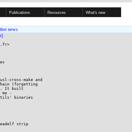
Publications
Resources
What's new
ther news
st]
.fr>

es

usl-cross-make and

hain (forgetting

. It built

 me -

tils' binaries

eadelf strip
