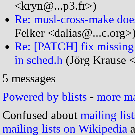
<kryn@...p3.fr>)
Re: musl-cross-make doesn
Felker <dalias@...c.org>
Re: [PATCH] fix missing
in sched.h
(Jörg Krause <
5 messages
Powered by blists
-
more mai
Confused about
mailing list
mailing lists on Wikipedia
a