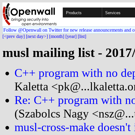
Products
Services
Follow @Openwall on Twitter for new release announcements and o
[<prev day]
[next day>]
[month]
[year]
[list]
musl mailing list - 2017
C++ program with no dep
Kaletta <pk@...lkaletta.o
Re: C++ program with no
(Szabolcs Nagy <nsz@...
musl-cross-make doesn't i