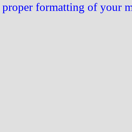
proper formatting of your 