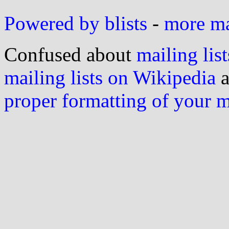
Powered by blists
-
more mai
Confused about
mailing list
mailing lists on Wikipedia
a
proper formatting of your 