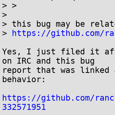
> > 

> 

> this bug may be relate
> 
https://github.com/ra
Yes, I just filed it af
on IRC and this bug

report that was linked 
behavior:

https://github.com/ranc
332571951