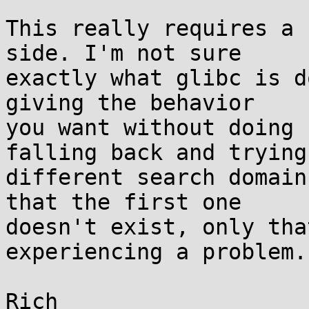
This really requires a 
side. I'm not sure

exactly what glibc is d
giving the behavior

you want without doing 
falling back and trying

different search domain
that the first one

doesn't exist, only tha
experiencing a problem.
