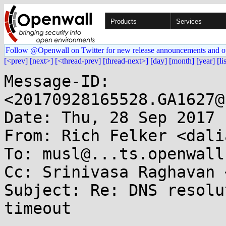
Products
Services
Follow @Openwall on Twitter for new release announcements and o
[<prev]
[next>]
[<thread-prev]
[thread-next>]
[day]
[month]
[year]
[li
Message-ID: 
<20170928165528.GA1627@
Date: Thu, 28 Sep 2017 
From: Rich Felker <dali
To: musl@...ts.openwall.
Cc: Srinivasa Raghavan 
Subject: Re: DNS resolu
timeout
