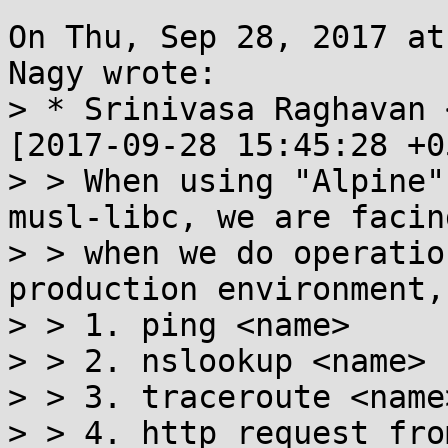
On Thu, Sep 28, 2017 at
Nagy wrote:

> * Srinivasa Raghavan 
[2017-09-28 15:45:28 +0
> > When using "Alpine"
musl-libc, we are facin
> > when we do operatio
production environment,

> > 1. ping <name>

> > 2. nslookup <name>

> > 3. traceroute <name>
> > 4. http request fro