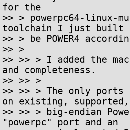
for the

>> > powerpc64-linux-mu
toolchain I just built 
>> > be POWER4 accordin
>> >

>> >> > I added the mac
and completeness.

>> >> >

>> >> > The only ports 
on existing, supported,

>> >> > big-endian Powe
"powerpc" port and an
