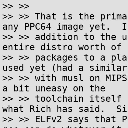
>> >>

>> >> That is the prima
any PPC64 image yet.  In
>> >> addition to the u
entire distro worth of

>> >> packages to a pla
used yet (had a similar
>> >> with musl on MIPS
a bit uneasy on the

>> >> toolchain itself 
what Rich has said.  Sin
>> >> ELFv2 says that P