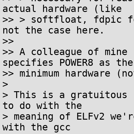
actual hardware (like

>> > softfloat, fdpic f
not the case here.

>>

>> A colleague of mine 
specifies POWER8 as the

>> minimum hardware (no
>

> This is a gratuitous 
to do with the

> meaning of ELFv2 we'r
with the gcc
