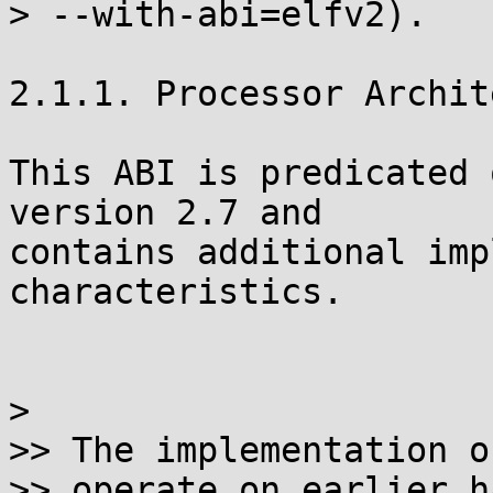
> --with-abi=elfv2).

2.1.1. Processor Archit
This ABI is predicated 
version 2.7 and

contains additional imp
characteristics.

>

>> The implementation o
>> operate on earlier h