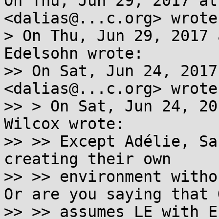
On Thu, Jun 29, 2017 at
<dalias@...c.org> wrote:
> On Thu, Jun 29, 2017 
Edelsohn wrote:

>> On Sat, Jun 24, 2017
<dalias@...c.org> wrote:
>> > On Sat, Jun 24, 20
Wilcox wrote:

>> >> Except Adélie, Sa
creating their own

>> >> environment withou
Or are you saying that G
>> >> assumes LE with E