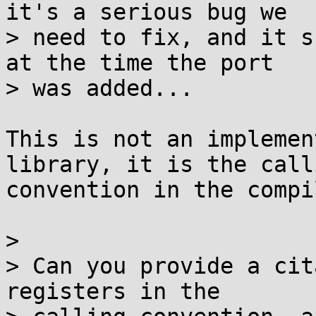
it's a serious bug we

> need to fix, and it s
at the time the port

> was added...

This is not an implemen
library, it is the calli
convention in the compi
>

> Can you provide a cit
registers in the
