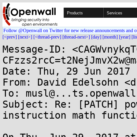
Products
Services
Follow @Openwall on Twitter for new release announcements and o
[<prev]
[next>]
[<thread-prev]
[thread-next>]
[day]
[month]
[year]
[li
Message-ID: <CAGWvnykqT
CFzzs2rcC=t2NejJmvX2w@m
Date: Thu, 29 Jun 2017 
From: David Edelsohn <d
To: musl@...ts.openwall.
Subject: Re: [PATCH] po
instruction math functio