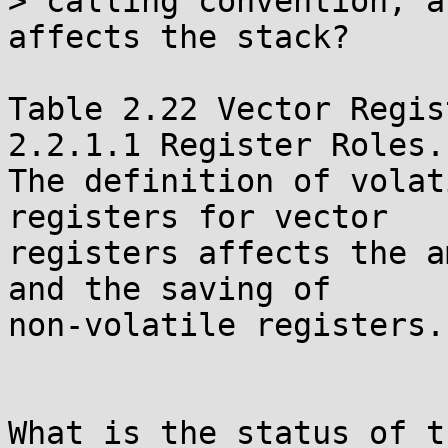
> calling convention, a
affects the stack?

Table 2.22 Vector Regis
2.2.1.1 Register Roles.

The definition of volat
registers for vector

registers affects the a
and the saving of

non-volatile registers.

What is the status of t