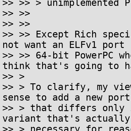
>> >> > unimplemented P
>> >>

>> >>

>> >> Except Rich speci
not want an ELFv1 port f
>> >> 64-bit PowerPC wh
think that's going to h
>> >

>> > To clarify, my vie
sense to add a new port

>> > that differs only 
variant that's actually

>> > necessary for reas