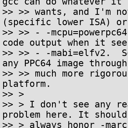
gcc can do whatever it

>> >> wants, and I'm no
(specific lower ISA) or

>> >> - -mcpu=powerpc64
code output when it sees
>> >> - -mabi=elfv2.  S
any PPC64 image through 
>> >> much more rigorou
platform.

>> >

>> > I don't see any re
problem here. It should

>> > always honor -marc