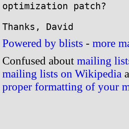
optimization patch?

Powered by blists
-
more mai
Confused about
mailing list
mailing lists on Wikipedia
a
proper formatting of your 