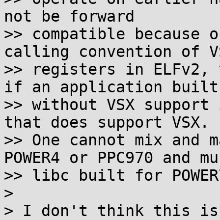
not be forward

>> compatible because o
calling convention of VS
>> registers in ELFv2, 
if an application built

>> without VSX support 
that does support VSX.

>> One cannot mix and m
POWER4 or PPC970 and mus
>> libc built for POWER7
>

> I don't think this is