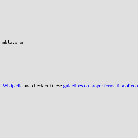
 mblaze on

on Wikipedia
and check out these
guidelines on proper formatting of yo