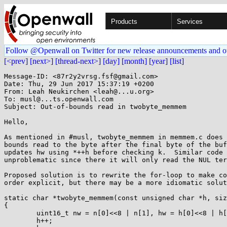
Products
Services
Follow @Openwall on Twitter for new release announcements and o
[<prev]
[next>]
[thread-next>]
[day]
[month]
[year]
[list]
Message-ID: <87r2y2vrsg.fsf@gmail.com>

Date: Thu, 29 Jun 2017 15:37:19 +0200

From: Leah Neukirchen <leah@...u.org>

To: musl@...ts.openwall.com

Subject: Out-of-bounds read in twobyte_memmem

Hello,

As mentioned in #musl, twobyte_memmem in memmem.c does 
bounds read to the byte after the final byte of the buf
updates hw using *++h before checking k.  Similar code 
unproblematic since there it will only read the NUL ter
Proposed solution is to rewrite the for-loop to make co
order explicit, but there may be a more idiomatic solut
static char *twobyte_memmem(const unsigned char *h, siz
{

        uint16_t nw = n[0]<<8 | n[1], hw = h[0]<<8 | h[1];

        h++;
