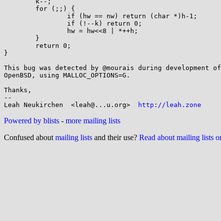
        k--;

        for (;;) {

                if (hw == nw) return (char *)h-1;

                if (!--k) return 0;

                hw = hw<<8 | *++h;

        }

        return 0;

}

This bug was detected by @mourais during development of
OpenBSD, using MALLOC_OPTIONS=G.

Thanks,

-- 

Leah Neukirchen  <leah@...u.org>  
http://leah.zone
Powered by blists
-
more mailing lists
Confused about
mailing lists
and their use?
Read about mailing lists 