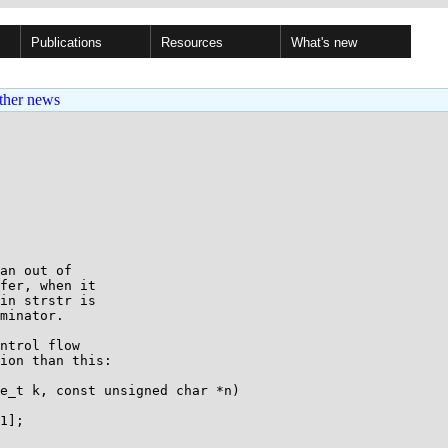
Publications
Resources
What's new
ther news
an out of

fer, when it

in strstr is

minator.

ntrol flow

ion than this:

e_t k, const unsigned char *n)
