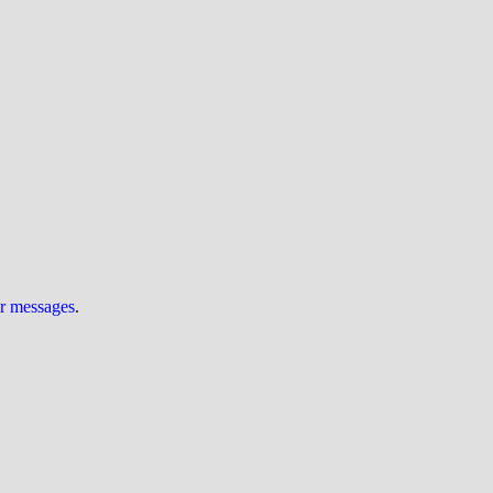
ur messages
.