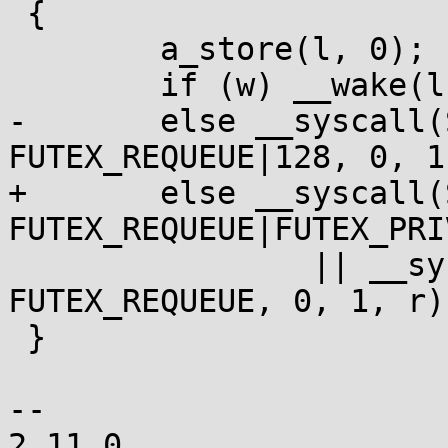
 {

 	a_store(l, 0);

 	if (w) __wake(l, 1, 1);

-	else __syscall(SYS_futex, l, 
FUTEX_REQUEUE|128, 0, 1
+	else __syscall(SYS_futex, l, 
FUTEX_REQUEUE|FUTEX_PRI
 		|| __syscall(SYS_futex, l, 
FUTEX_REQUEUE, 0, 1, r);
 }

-- 
