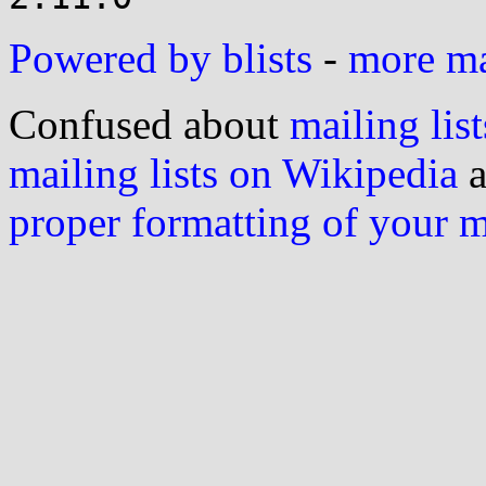
Powered by blists
-
more mai
Confused about
mailing list
mailing lists on Wikipedia
a
proper formatting of your 