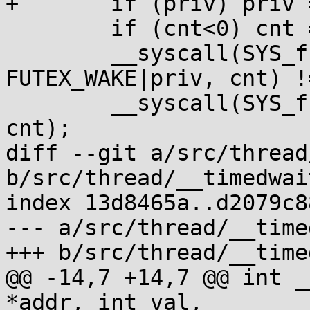
+	if (priv) priv = FUTEX_PRIVATE;

 	if (cnt<0) cnt = INT_MAX;

 	__syscall(SYS_futex, addr, 
FUTEX_WAKE|priv, cnt) !
 	__syscall(SYS_futex, addr, FUTEX_WAKE, 
cnt);

diff --git a/src/thread
b/src/thread/__timedwait
index 13d8465a..d2079c8
--- a/src/thread/__time
+++ b/src/thread/__time
@@ -14,7 +14,7 @@ int _
*addr, int val,
