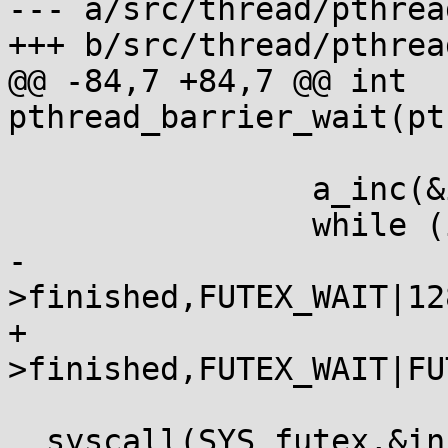
--- a/src/thread/pthrea
+++ b/src/thread/pthrea
@@ -84,7 +84,7 @@ int 
pthread_barrier_wait(pt
 			a_spin();

 		a_inc(&inst->finished);

 		while (inst->finished == 1)

-			__syscall(SYS_futex,&inst-
>finished,FUTEX_WAIT|12
+			__syscall(SYS_futex,&inst-
>finished,FUTEX_WAIT|FU
 			|| 
__syscall(SYS_futex,&in