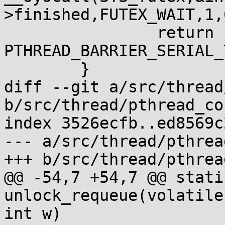
>finished,FUTEX_WAIT,1,0
 		return 
PTHREAD_BARRIER_SERIAL_
 	}

diff --git a/src/thread
b/src/thread/pthread_co
index 3526ecfb..ed8569c
--- a/src/thread/pthrea
+++ b/src/thread/pthrea
@@ -54,7 +54,7 @@ stati
unlock_requeue(volatile
int w)
