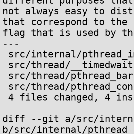
different purposes that 
not always easy to dist
that correspond to the

flag that is used by th
---

 src/internal/pthread_impl.h         | 2 +-

 src/thread/__timedwait.c            | 2 +-

 src/thread/pthread_barrier_wait.c   | 2 +-

 src/thread/pthread_cond_timedwait.c | 2 +-

 4 files changed, 4 insertions(+), 4 deletions(-)

diff --git a/src/intern
b/src/internal/pthread_