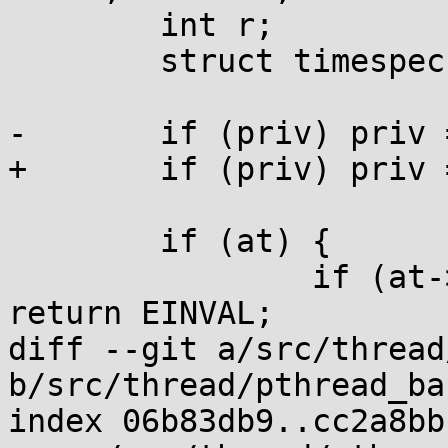
 	int r;

 	struct timespec to, *top=0;

-	if (priv) priv = 128;

+	if (priv) priv = FUTEX_PRIVATE;

 	if (at) {

 		if (at->tv_nsec >= 1000000000UL) 
return EINVAL;

diff --git a/src/thread
b/src/thread/pthread_ba
index 06b83db9..cc2a8bb