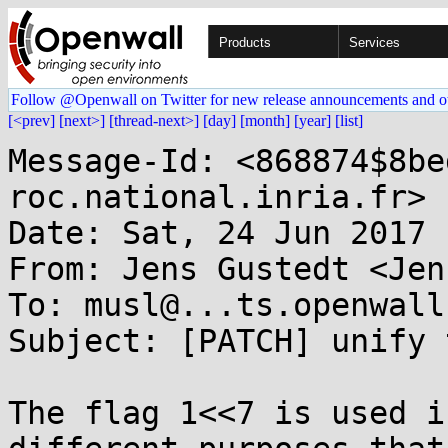
Products
Services
Follow @Openwall on Twitter for new release announcements and o
[<prev]
[next>]
[thread-next>]
[day]
[month]
[year]
[list]
Message-Id: <868874$8be
roc.national.inria.fr>

Date: Sat, 24 Jun 2017 
From: Jens Gustedt <Jen
To: musl@...ts.openwall.
Subject: [PATCH] unify 
The flag 1<<7 is used i