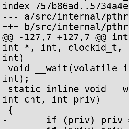
index 757b86ad..5734a4e
--- a/src/internal/pthr
+++ b/src/internal/pthr
@@ -127,7 +127,7 @@ int
int *, int, clockid_t, 
int)

 void __wait(volatile int *, volatile int *, int, 
int);

 static inline void __wake(volatile void *addr, 
int cnt, int priv)

 {

-	if (priv) priv = 128;
