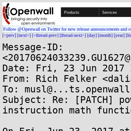
Products
Services
Follow @Openwall on Twitter for new release announcements and o
[<prev]
[next>]
[<thread-prev]
[thread-next>]
[day]
[month]
[year]
[li
Message-ID: 
<20170624033239.GU1627@
Date: Fri, 23 Jun 2017 
From: Rich Felker <dali
To: musl@...ts.openwall.
Subject: Re: [PATCH] po
instruction math functio