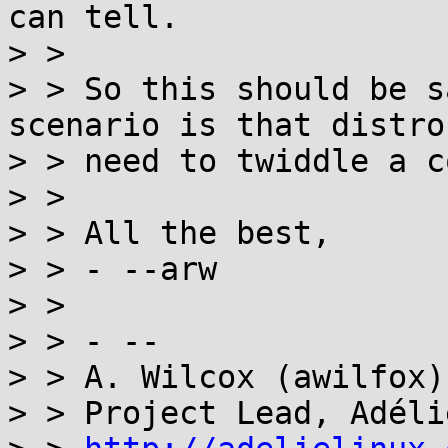
can tell.

> >

> > So this should be s
scenario is that distro
> > need to twiddle a c
> >

> > All the best,

> > - --arw

> >

> > - --

> > A. Wilcox (awilfox)

> > Project Lead, Adéli