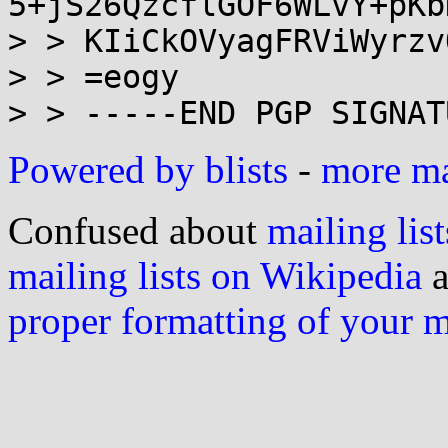
5+jS26QzcflGOF6WLvY+pKb
> > KIiCkOVyagFRViWyrzvO
> > =eogy

Powered by blists
-
more mai
Confused about
mailing list
mailing lists on Wikipedia
a
proper formatting of your 