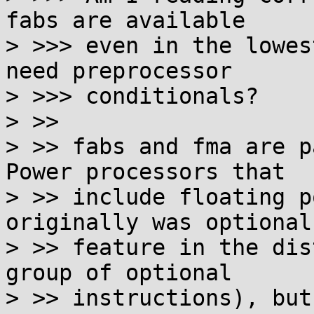
fabs are available

> >>> even in the lowes
need preprocessor

> >>> conditionals?

> >>

> >> fabs and fma are p
Power processors that

> >> include floating p
originally was optional

> >> feature in the dis
group of optional

> >> instructions), but