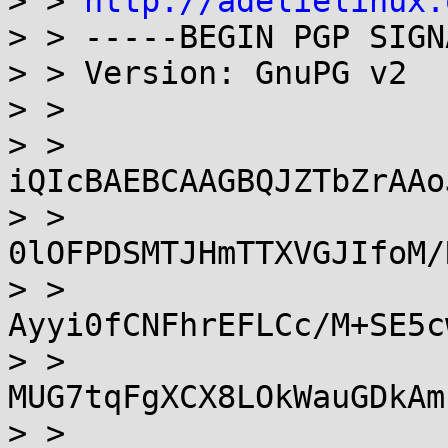
> > 
http://adelielinux.
> > -----BEGIN PGP SIGN
> > Version: GnuPG v2

> >

> > 
iQIcBAEBCAAGBQJZTbZrAAo
> > 
0lOFPDSMTJHmTTXVGJIfoM/
> > 
Ayyi0fCNFhrEFLCc/M+SE5c
> > 
MUG7tqFgXCX8LOkWauGDkAm
> > 