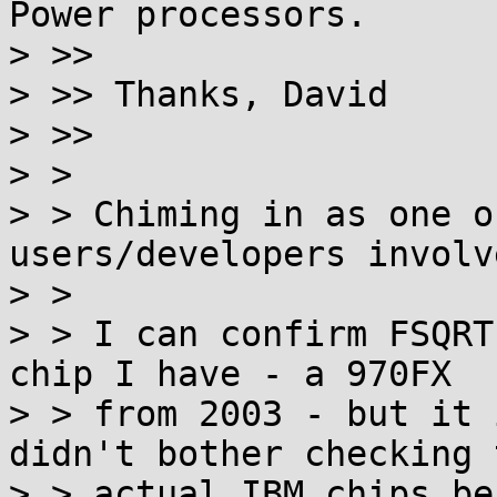
Power processors.

> >>

> >> Thanks, David

> >>

> >

> > Chiming in as one o
users/developers involv
> >

> > I can confirm FSQRT
chip I have - a 970FX

> > from 2003 - but it 
didn't bother checking t
> > actual IBM chips be