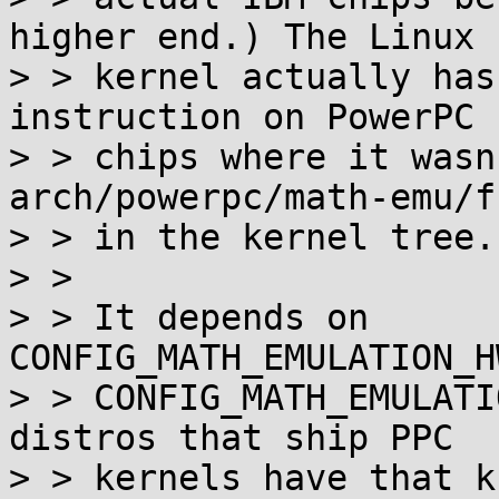
higher end.) The Linux

> > kernel actually has
instruction on PowerPC

> > chips where it wasn
arch/powerpc/math-emu/f
> > in the kernel tree.

> >

> > It depends on 
CONFIG_MATH_EMULATION_H
> > CONFIG_MATH_EMULATI
distros that ship PPC

> > kernels have that k