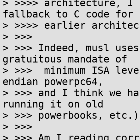
> >>>> architecture, I 
fallback to C code for

> >>>> earlier architec
> >>>

> >>> Indeed, musl uses
gratuitous mandate of

> >>>  minimum ISA leve
endian powerpc64,

> >>> and I think we ha
running it on old

> >>> powerbooks, etc.).
> >>>

> >>> Am I reading corr