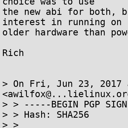
choice was to use

the new abi for both, b
interest in running on

older hardware than powe
Rich

> On Fri, Jun 23, 2017 
<awilfox@...lielinux.or
> > -----BEGIN PGP SIGN
> > Hash: SHA256

> >
