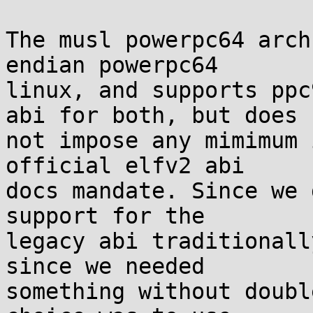
The musl powerpc64 arch
endian powerpc64

linux, and supports ppc
abi for both, but does

not impose any mimimum 
official elfv2 abi

docs mandate. Since we 
support for the

legacy abi traditionall
since we needed

something without doubl