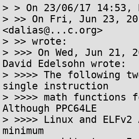
> > On 23/06/17 14:53, 
> >> On Fri, Jun 23, 20
<dalias@...c.org>

> >> wrote:

> >>> On Wed, Jun 21, 2
David Edelsohn wrote:

> >>>> The following tw
single instruction

> >>>> math functions fo
Although PPC64LE

> >>>> Linux and ELFv2 
minimum
