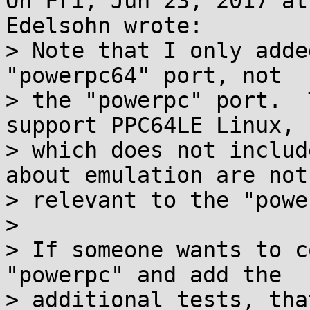
On Fri, Jun 23, 2017 at
Edelsohn wrote:

> Note that I only adde
"powerpc64" port, not

> the "powerpc" port.  
support PPC64LE Linux,

> which does not includ
about emulation are not

> relevant to the "powe
> 

> If someone wants to c
"powerpc" and add the

> additional tests, tha