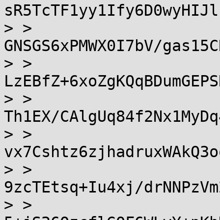
sR5TcTF1yy1Ify6D0wyHIJl
> > 
GNSGS6xPMWX0I7bV/gas15C
> > 
LzEBfZ+6xoZgKQqBDumGEPS
> > 
Th1EX/CAlgUq84f2Nx1MyDq
> > 
vx7Cshtz6zjhadruxWAkQ3o
> > 
9zcTEtsq+Iu4xj/drNNPzVm
> > 