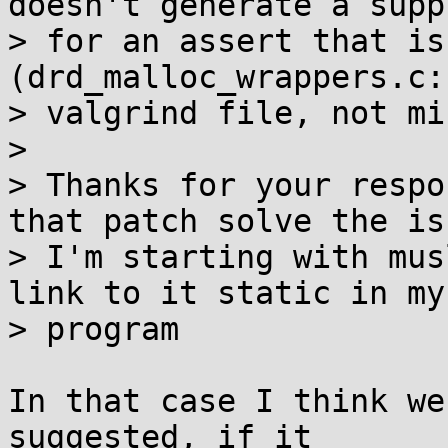
doesn't generate a supp
> for an assert that is
(drd_malloc_wrappers.c:
> valgrind file, not min
> 

> Thanks for your respo
that patch solve the iss
> I'm starting with mus
link to it static in my

> program

In that case I think we
suggested, if it
