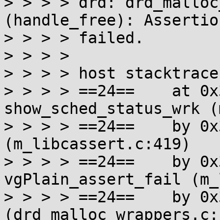
> > > > drd: drd_malloc
(handle_free): Assertio
> > > > failed.

> > > >

> > > > host stacktrace:
> > > > ==24==    at 0x
show_sched_status_wrk (
> > > > ==24==    by 0x
(m_libcassert.c:419)

> > > > ==24==    by 0x
vgPlain_assert_fail (m_
> > > > ==24==    by 0x
(drd_malloc_wrappers.c:1