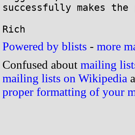
successfully makes the 
Powered by blists
-
more mai
Confused about
mailing list
mailing lists on Wikipedia
a
proper formatting of your 