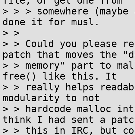
file, or get one from

> > > somewhere (maybe 
done it for musl.

> >

> > Could you please re
patch that moves the "d
> > memory" part to mal
free() like this. It

> > really helps readab
modularity to not

> > hardcode malloc int
think I had sent a patc
> > this in IRC, but co