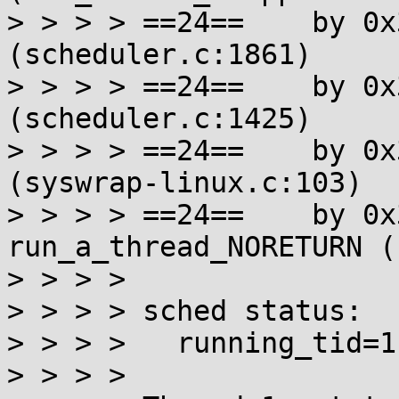
> > > > ==24==    by 0x
(scheduler.c:1861)

> > > > ==24==    by 0x
(scheduler.c:1425)

> > > > ==24==    by 0x
(syswrap-linux.c:103)

> > > > ==24==    by 0x
run_a_thread_NORETURN (
> > > >

> > > > sched status:

> > > >   running_tid=1

> > > >
