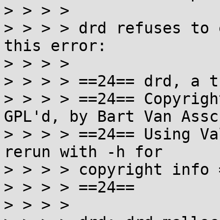
> > > >

> > > > drd refuses to 
this error:

> > > >

> > > > ==24== drd, a t
> > > > ==24== Copyrigh
GPL'd, by Bart Van Assch
> > > > ==24== Using Va
rerun with -h for

> > > > copyright info 
> > > > ==24==

> > > >
