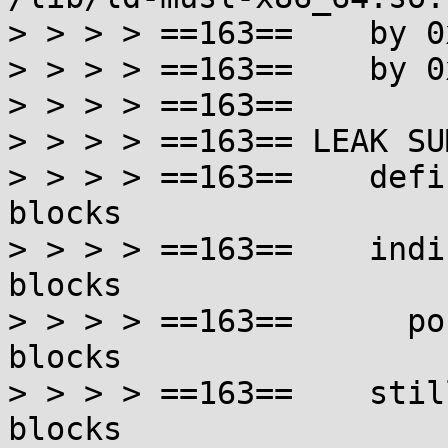
> > > > ==163==    by 0
> > > > ==163==    by 0
> > > > ==163==

> > > > ==163== LEAK SU
> > > > ==163==    defi
blocks

> > > > ==163==    indi
blocks

> > > > ==163==      po
blocks

> > > > ==163==    stil
blocks
