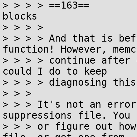
> > > > ==163==        
blocks

> > > >

> > > > And that is bef
function! However, memc
> > > > continue after 
could I do to keep

> > > > diagnosing this
> > >

> > > It's not an error
suppressions file. You 
> > > or figure out how