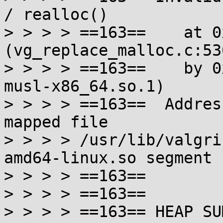
/ realloc()

> > > > ==163==    at 0
(vg_replace_malloc.c:530
> > > > ==163==    by 0
musl-x86_64.so.1)

> > > > ==163==  Addres
mapped file

> > > > /usr/lib/valgri
amd64-linux.so segment

> > > > ==163==

> > > > ==163==

> > > > ==163== HEAP SU