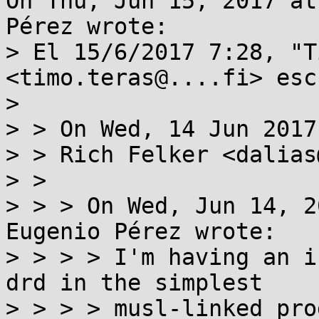
On Thu, Jun 15, 2017 at
Pérez wrote:

> El 15/6/2017 7:28, "T
<timo.teras@....fi> esc
> 

> > On Wed, 14 Jun 2017
> > Rich Felker <dalias
> >

> > > On Wed, Jun 14, 2
Eugenio Pérez wrote:

> > > > I'm having an i
drd in the simplest

> > > > musl-linked pro