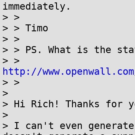
immediately.

> >

> > Timo

> >

> > PS. What is the sta
> > 
http://www.openwall.com
> >

> 

> Hi Rich! Thanks for y
> 

> I can't even generate