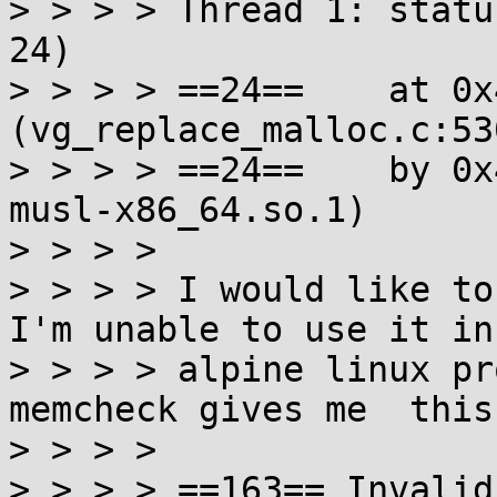
> > > > Thread 1: statu
24)

> > > > ==24==    at 0x
(vg_replace_malloc.c:530
> > > > ==24==    by 0x
musl-x86_64.so.1)

> > > >

> > > > I would like to
I'm unable to use it in

> > > > alpine linux pr
memcheck gives me  this
> > > >

> > > > ==163== Invalid