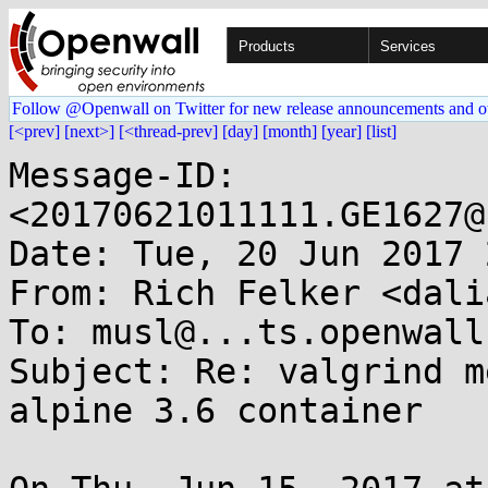
Products
Services
Follow @Openwall on Twitter for new release announcements and o
[<prev]
[next>]
[<thread-prev]
[day]
[month]
[year]
[list]
Message-ID: 
<20170621011111.GE1627@
Date: Tue, 20 Jun 2017 
From: Rich Felker <dali
To: musl@...ts.openwall.
Subject: Re: valgrind m
alpine 3.6 container
