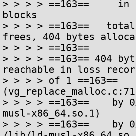
> > > > ==163==     in 
blocks

> > > > ==163==   total
frees, 404 bytes allocat
> > > > ==163==

> > > > ==163== 404 byt
reachable in loss record
> > > > of 1 ==163==   
(vg_replace_malloc.c:711
> > > > ==163==    by 0
musl-x86_64.so.1)

> > > > ==163==    by 0
/lib/ld-musl-x86_64.so.1