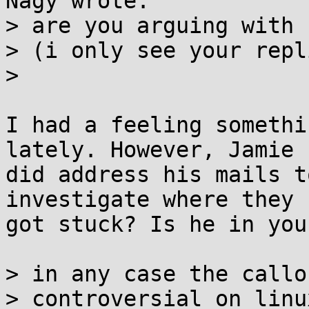
Nagy wrote:

> are you arguing with 
> (i only see your repli
> 

I had a feeling somethi
lately. However, Jamie

did address his mails t
investigate where they

got stuck? Is he in you
> in any case the callo
> controversial on linux