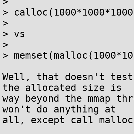
> 

> calloc(1000*1000*1000,
> 

> vs

> 

> memset(malloc(1000*10
Well, that doesn't test
the allocated size is

way beyond the mmap thr
won't do anything at

all, except call malloc(