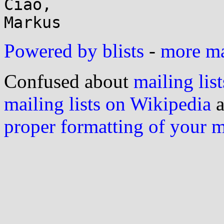
Ciao,

Powered by blists
-
more mai
Confused about
mailing list
mailing lists on Wikipedia
a
proper formatting of your 