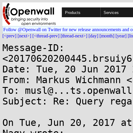
Products
Services
Follow @Openwall on Twitter for new release announcements and o
[<prev]
[next>]
[<thread-prev]
[thread-next>]
[day]
[month]
[year]
[li
Message-ID: 
<20170620200445.brsuiy6
Date: Tue, 20 Jun 2017 
From: Markus Wichmann <
To: musl@...ts.openwall.
Subject: Re: Query rega
On Tue, Jun 20, 2017 at