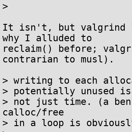
> 

It isn't, but valgrind 
why I alluded to

reclaim() before; valgr
contrarian to musl).

> writing to each alloc
> potentially unused is
> not just time. (a ben
calloc/free

> in a loop is obviousl