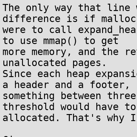
The only way that line 
difference is if malloc(
were to call expand_hea
to use mmap() to get

more memory, and the re
unallocated pages.

Since each heap expansi
a header and a footer,

something between three
threshold would have to 
allocated. That's why I