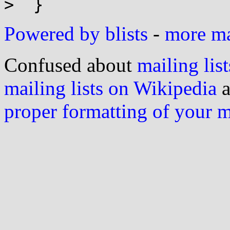
Powered by blists
-
more mai
Confused about
mailing list
mailing lists on Wikipedia
a
proper formatting of your 