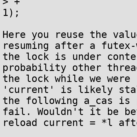
> +			__futexwait(l, current, 
1);

Here you reuse the valu
resuming after a futex-
the lock is under conte
probability other threa
the lock while we were 
'current' is likely sta
the following a_cas is 
fail. Wouldn't it be be
reload current = *l aft