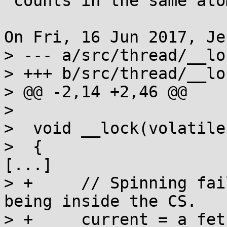
 counts in the same atomic int

On Fri, 16 Jun 2017, Je
> --- a/src/thread/__loc
> +++ b/src/thread/__loc
> @@ -2,14 +2,46 @@

>  

>  void __lock(volatile
>  {

[...]

> +	// Spinning failed, so mark ourselves as 
being inside the CS.

> +	current = a_fetch_add(l, 1) + 1;
