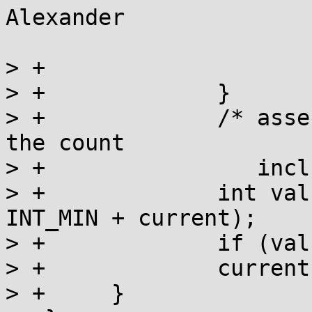
Alexander

> +			current -= INT_MIN + 1;

> +		}

> +		/* assertion: current > 0, because 
the count

> +		   includes us already. */

> +		int val = a_cas(l, current, 
INT_MIN + current);

> +		if (val == current) return;

> +		current = val;

> +	}
