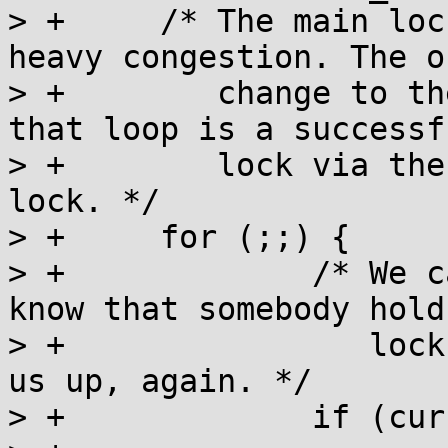
> +	/* The main lock acquisition loop for 
heavy congestion. The on
> +	   change to the value performed inside 
that loop is a successfu
> +	   lock via the CAS that acquires the 
lock. */

> +	for (;;) {

> +		/* We can only go into wait, if we 
know that somebody hold
> +		   lock and will eventually wake 
us up, again. */

> +		if (current < 0) {
