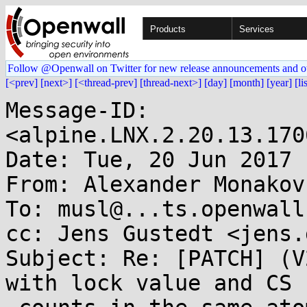
Products
Services
Follow @Openwall on Twitter for new release announcements and o
[<prev]
[next>]
[<thread-prev]
[thread-next>]
[day]
[month]
[year]
[li
Message-ID: 
<alpine.LNX.2.20.13.170
Date: Tue, 20 Jun 2017 
From: Alexander Monakov
To: musl@...ts.openwall.
cc: Jens Gustedt <jens.
Subject: Re: [PATCH] (V
with lock value and CS
