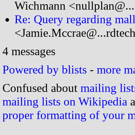
Wichmann <nullplan@...
Re: Query regarding mall
<Jamie.Mccrae@...rdtec
4 messages
Powered by blists
-
more mai
Confused about
mailing list
mailing lists on Wikipedia
a
proper formatting of your 