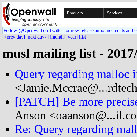
Products
Services
Follow @Openwall on Twitter for new release announcements and o
[<prev day]
[next day>]
[month]
[year]
[list]
musl mailing list - 2017
Query regarding malloc i
<Jamie.Mccrae@...rdtec
[PATCH] Be more precise 
Anson <oaanson@...il.c
Re: Query regarding mall