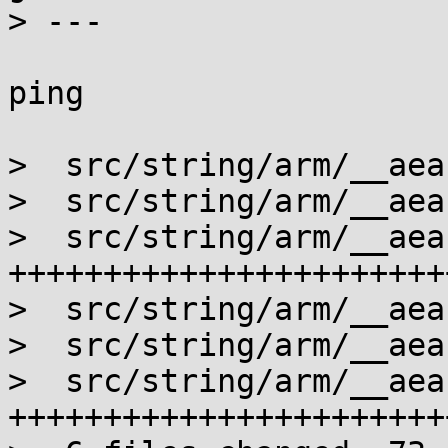
> ---

ping

>  src/string/arm/__aea
>  src/string/arm/__aea
>  src/string/arm/__aea
+++++++++++++++++++++++
>  src/string/arm/__aea
>  src/string/arm/__aea
>  src/string/arm/__aea
+++++++++++++++++++++++