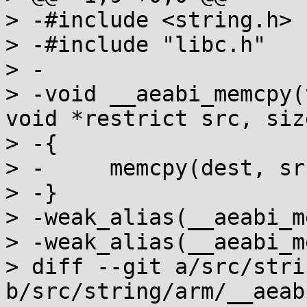
> -#include <string.h>

> -#include "libc.h"

> -

> -void __aeabi_memcpy(
void *restrict src, siz
> -{

> -	memcpy(dest, src, n);

> -}

> -weak_alias(__aeabi_m
> -weak_alias(__aeabi_m
> diff --git a/src/stri
b/src/string/arm/__aeab