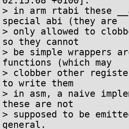
02:15:08 +0100]:

> in arm rtabi these __
special abi (they are

> only allowed to clobb
so they cannot

> be simple wrappers ar
functions (which may

> clobber other registe
to write them

> in asm, a naive imple
these are not

> supposed to be emitte
general.
