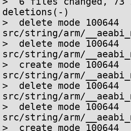
>  6 files changed, 73 
deletions(-)

>  delete mode 100644 
src/string/arm/__aeabi_
>  delete mode 100644 
src/string/arm/__aeabi_
>  create mode 100644 
src/string/arm/__aeabi_
>  delete mode 100644 
src/string/arm/__aeabi_
>  delete mode 100644 
src/string/arm/__aeabi_
>  create mode 100644 