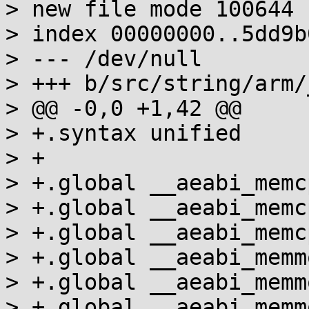
> new file mode 100644

> index 00000000..5dd9b0
> --- /dev/null

> +++ b/src/string/arm/
> @@ -0,0 +1,42 @@

> +.syntax unified

> +

> +.global __aeabi_memcp
> +.global __aeabi_memcp
> +.global __aeabi_memcp
> +.global __aeabi_memmo
> +.global __aeabi_memmo
> +.global __aeabi_memmo