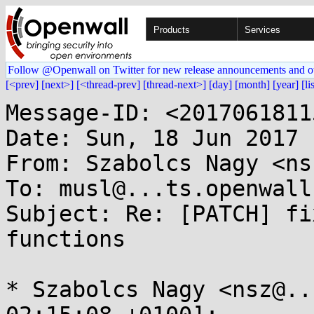
Products
Services
Follow @Openwall on Twitter for new release announcements and o
[<prev]
[next>]
[<thread-prev]
[thread-next>]
[day]
[month]
[year]
[li
Message-ID: <2017061811
Date: Sun, 18 Jun 2017 
From: Szabolcs Nagy <ns
To: musl@...ts.openwall.
Subject: Re: [PATCH] fi
functions

* Szabolcs Nagy <nsz@..