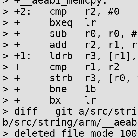
> +__aeabi_memcpy:

> +2:	cmp   r2, #0

> +	bxeq  lr

> +	sub   r0, r0, #1

> +	add   r2, r1, r2

> +1:	ldrb  r3, [r1], #1

> +	cmp   r1, r2

> +	strb  r3, [r0, #1]!

> +	bne   1b

> +	bx    lr

> diff --git a/src/stri
b/src/string/arm/__aeab
> deleted file mode 1006