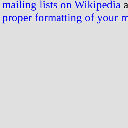
mailing lists on Wikipedia
a
proper formatting of your 