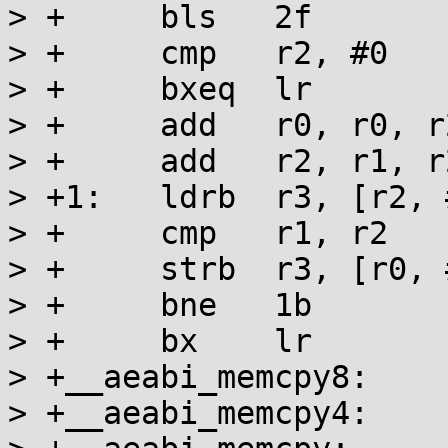
> +	bls   2f

> +	cmp   r2, #0

> +	bxeq  lr

> +	add   r0, r0, r2

> +	add   r2, r1, r2

> +1:	ldrb  r3, [r2, #-1]!

> +	cmp   r1, r2

> +	strb  r3, [r0, #-1]!

> +	bne   1b

> +	bx    lr

> +__aeabi_memcpy8:

> +__aeabi_memcpy4:
