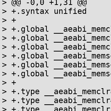
> @@ -0,0 +1,31 @@

> +.syntax unified

> +

> +.global __aeabi_memcl
> +.global __aeabi_memcl
> +.global __aeabi_memcl
> +.global __aeabi_memse
> +.global __aeabi_memse
> +.global __aeabi_memse
> +

> +.type __aeabi_memclr
> +.type __aeabi_memclr
> +.type __aeabi_memclr