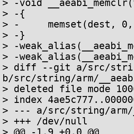
> -void __aeabi_memclr(
> -{

> -	memset(dest, 0, n);

> -}

> -weak_alias(__aeabi_m
> -weak_alias(__aeabi_m
> diff --git a/src/stri
b/src/string/arm/__aeab
> deleted file mode 1006
> index 4ae5c777..000000
> --- a/src/string/arm/
> +++ /dev/null

> @@ -1,9 +0,0 @@
