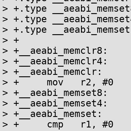
> +.type __aeabi_memset
> +.type __aeabi_memset
> +.type __aeabi_memset
> +

> +__aeabi_memclr8:

> +__aeabi_memclr4:

> +__aeabi_memclr:

> +	mov   r2, #0

> +__aeabi_memset8:

> +__aeabi_memset4:

> +__aeabi_memset:

> +	cmp   r1, #0
