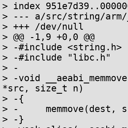
> index 951e7d39..000000
> --- a/src/string/arm/
> +++ /dev/null

> @@ -1,9 +0,0 @@

> -#include <string.h>

> -#include "libc.h"

> -

> -void __aeabi_memmove
*src, size_t n)

> -{

> -	memmove(dest, src, n);

> -}
