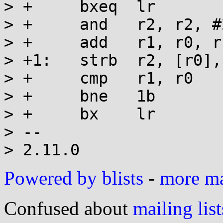
> +	bxeq  lr

> +	and   r2, r2, #255

> +	add   r1, r0, r1

> +1:	strb  r2, [r0], #1

> +	cmp   r1, r0

> +	bne   1b

> +	bx    lr

> -- 

Powered by blists
-
more mai
Confused about
mailing list