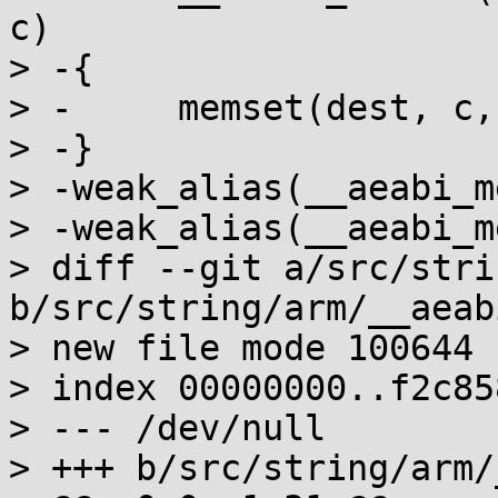
c)

> -{

> -	memset(dest, c, n);

> -}

> -weak_alias(__aeabi_m
> -weak_alias(__aeabi_m
> diff --git a/src/stri
b/src/string/arm/__aeab
> new file mode 100644

> index 00000000..f2c858
> --- /dev/null

> +++ b/src/string/arm/