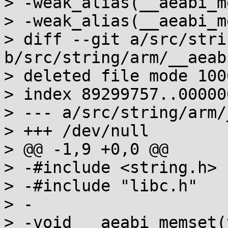
> -weak_alias(__aeabi_m
> -weak_alias(__aeabi_m
> diff --git a/src/stri
b/src/string/arm/__aeab
> deleted file mode 1006
> index 89299757..000000
> --- a/src/string/arm/
> +++ /dev/null

> @@ -1,9 +0,0 @@

> -#include <string.h>

> -#include "libc.h"

> -

> -void __aeabi_memset(