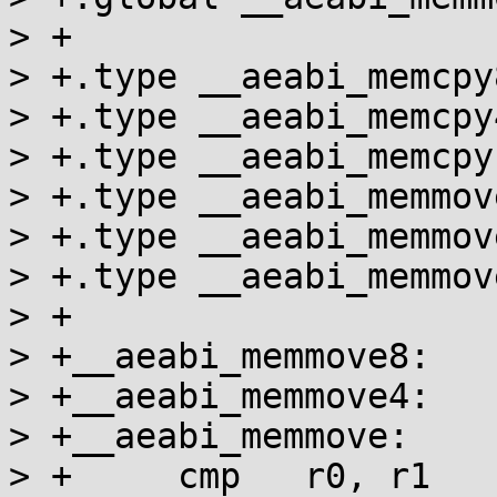
> +

> +.type __aeabi_memcpy
> +.type __aeabi_memcpy
> +.type __aeabi_memcpy
> +.type __aeabi_memmov
> +.type __aeabi_memmov
> +.type __aeabi_memmov
> +

> +__aeabi_memmove8:

> +__aeabi_memmove4:

> +__aeabi_memmove:

> +	cmp   r0, r1
