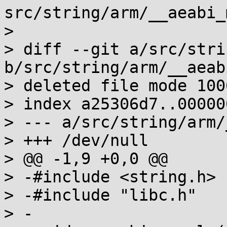
src/string/arm/__aeabi_
> 

> diff --git a/src/stri
b/src/string/arm/__aeab
> deleted file mode 1006
> index a25306d7..000000
> --- a/src/string/arm/
> +++ /dev/null

> @@ -1,9 +0,0 @@

> -#include <string.h>

> -#include "libc.h"

> -
