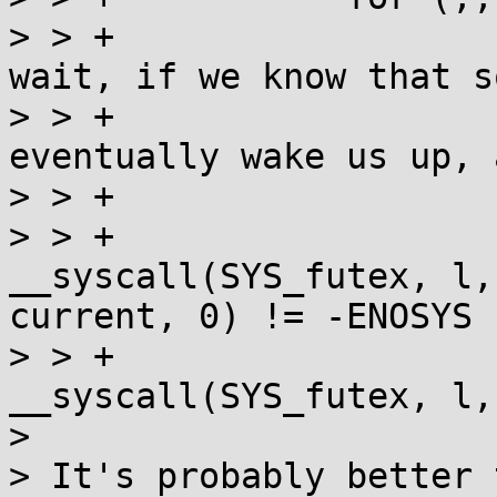
> > +			/* We can only go into 
wait, if we know that s
> > +			   lock and will 
eventually wake us up, 
> > +			if (current < 0) {

> > +				
__syscall(SYS_futex, l,
current, 0) != -ENOSYS

> > +					|| 
__syscall(SYS_futex, l,
> 

> It's probably better 