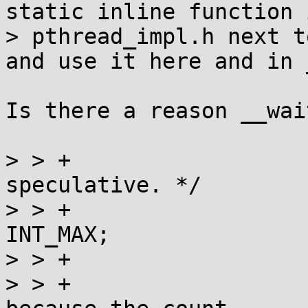
static inline function i
> pthread_impl.h next t
and use it here and in 
Is there a reason __wai
> > +				/* This is purely 
speculative. */

> > +				current += 
INT_MAX;

> > +			}

> > +			/* assertion: current > 0, 