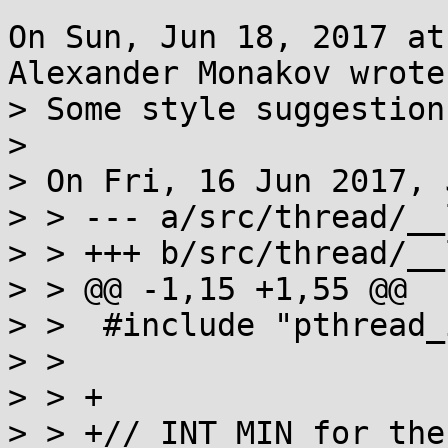
On Sun, Jun 18, 2017 at
Alexander Monakov wrote:
> Some style suggestion
> 

> On Fri, 16 Jun 2017, 
> > --- a/src/thread/__
> > +++ b/src/thread/__
> > @@ -1,15 +1,55 @@

> >  #include "pthread_
> >  

> > +

> > +// INT_MIN for the