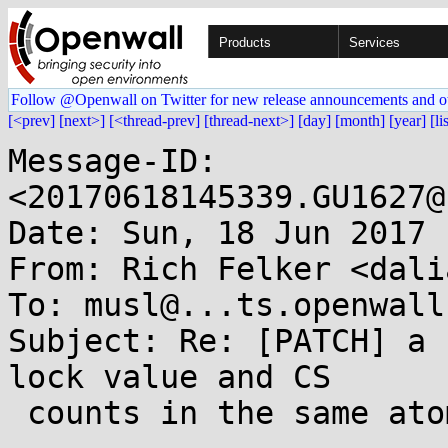
Products
Services
Follow @Openwall on Twitter for new release announcements and o
[<prev]
[next>]
[<thread-prev]
[thread-next>]
[day]
[month]
[year]
[li
Message-ID: 
<20170618145339.GU1627@
Date: Sun, 18 Jun 2017 
From: Rich Felker <dali
To: musl@...ts.openwall.
Subject: Re: [PATCH] a 
lock value and CS

 counts in the same atomic int
