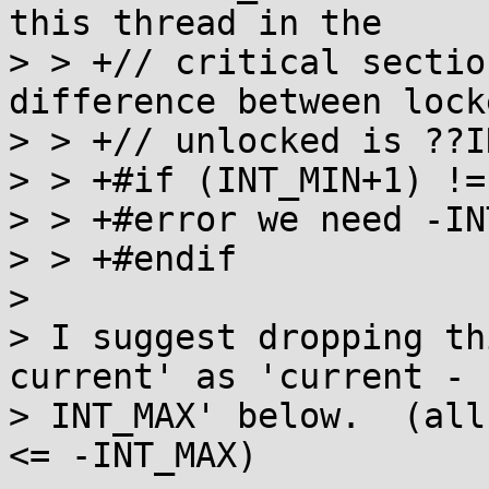
this thread in the

> > +// critical sectio
difference between lock
> > +// unlocked is ??I
> > +#if (INT_MIN+1) !=
> > +#error we need -IN
> > +#endif

> 

> I suggest dropping th
current' as 'current - 1
> INT_MAX' below.  (all
<= -INT_MAX)
