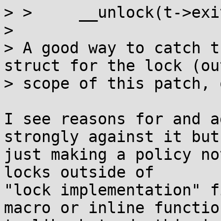
> >  	__unlock(t->exitlock);

> 

> A good way to catch t
struct for the lock (out
> scope of this patch, 
I see reasons for and a
strongly against it but

just making a policy no
locks outside of

"lock implementation" f
macro or inline function