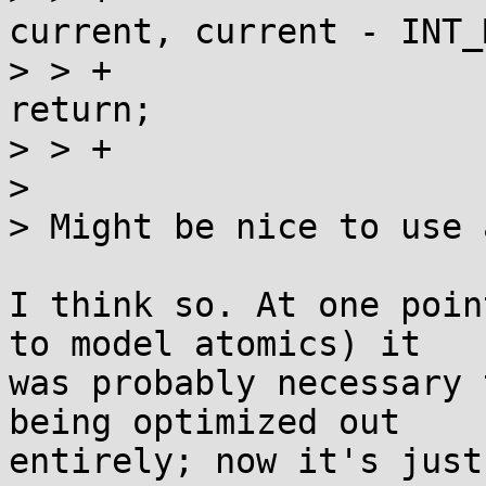
current, current - INT_
> > +			if (val == current) 
return;

> > +			current = val;

> 

> Might be nice to use 
I think so. At one poin
to model atomics) it

was probably necessary 
being optimized out

entirely; now it's just