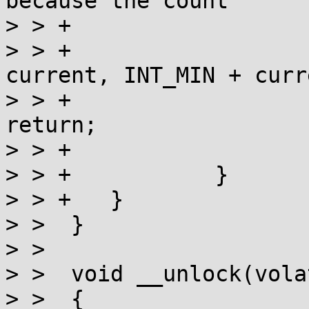
because the count

> > +			   includes us already. */

> > +			int val = a_cas(l, 
current, INT_MIN + curr
> > +			if (val == current) 
return;

> > +			current = val;

> > +		}

> > +	}

> >  }

> >  

> >  void __unlock(vola
> >  {
