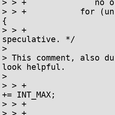
> > +		   no or medium congestion. */

> > +		for (unsigned i = 0; i < 10; ++i) 
{

> > +			/* This is purely 
speculative. */

> 

> This comment, also du
look helpful.

> 

> > +			if (current < 0) current 
+= INT_MAX;

> > +			// assertion: current >= 0

> > +			int val = a_cas(l, 