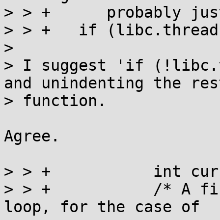
> > +	   probably just as efficient. */

> > +	if (libc.threads_minus_1) {

> 

> I suggest 'if (!libc.
and unindenting the res
> function.

Agree.

> > +		int current = 0;

> > +		/* A first spin lock acquisition 
loop, for the case of
