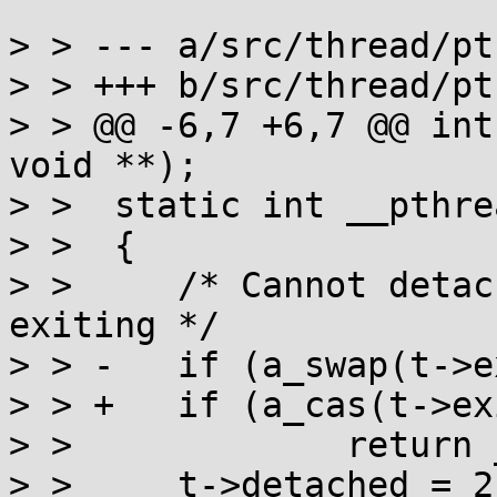
> > --- a/src/thread/pt
> > +++ b/src/thread/pt
> > @@ -6,7 +6,7 @@ int
void **);

> >  static int __pthre
> >  {

> >  	/* Cannot detach a thread that's already 
exiting */

> > -	if (a_swap(t->exitlock, 1))

> > +	if (a_cas(t->exitlock, 0, -INT_MAX))

> >  		return __pthread_join(t, 0);

> >  	t->detached = 2;
