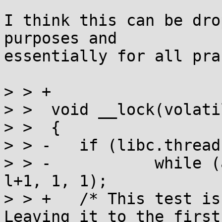
I think this can be dro
purposes and

essentially for all pra
> > +

> >  void __lock(volati
> >  {

> > -	if (libc.threads_minus_1)

> > -		while (a_swap(l, 1)) __wait(l, 
l+1, 1, 1);

> > +	/* This test is mostly useless, now. 
Leaving it to the first