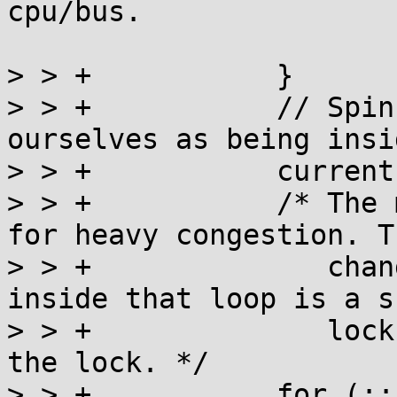
cpu/bus.

> > +		}

> > +		// Spinning failed, so mark 
ourselves as being insi
> > +		current = a_fetch_add(l, 1) + 1;

> > +		/* The main lock acquisition loop 
for heavy congestion. T
> > +		   change to the value performed 
inside that loop is a s
> > +		   lock via the CAS that acquires 
the lock. */

> > +		for (;;) {
