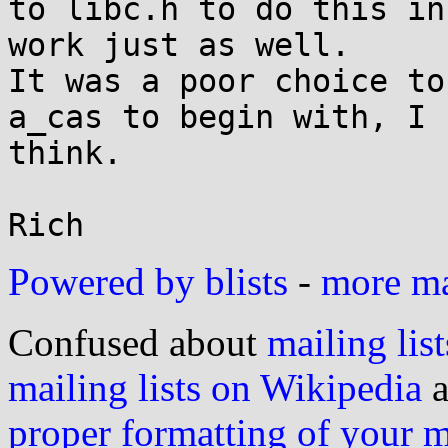
to libc.h to do this in
work just as well.

It was a poor choice to
a_cas to begin with, I

think.

Powered by blists
-
more mai
Confused about
mailing list
mailing lists on Wikipedia
a
proper formatting of your 