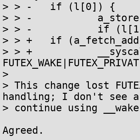
> > -	if (l[0]) {

> > -		a_store(l, 0);

> > -		if (l[1]) __wake(l, 1, 1);

> > +	if (a_fetch_add(l, INT_MAX) != -INT_MAX) {

> > +		__syscall(SYS_futex, l, 
FUTEX_WAKE|FUTEX_PRIVAT
> 

> This change lost FUTE
handling; I don't see a
> continue using __wake
Agreed.
