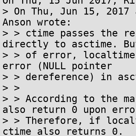
On Thu, 15 Jun 2017, Ri
> On Thu, Jun 15, 2017 
Anson wrote:

> > ctime passes the re
directly to asctime. Bu
> > of error, localtime
error (NULL pointer

> > dereference) in asc
> > 

> > According to the ma
also return 0 upon error
> > Therefore, if local
ctime also returns 0.
