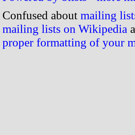
Confused about
mailing list
mailing lists on Wikipedia
a
proper formatting of your 