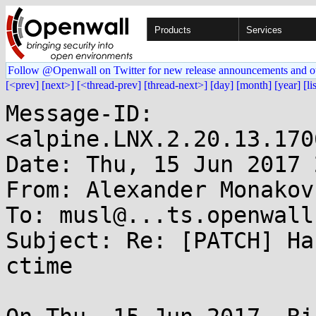
Products
Services
Follow @Openwall on Twitter for new release announcements and o
[<prev]
[next>]
[<thread-prev]
[thread-next>]
[day]
[month]
[year]
[li
Message-ID: 
<alpine.LNX.2.20.13.170
Date: Thu, 15 Jun 2017 
From: Alexander Monakov
To: musl@...ts.openwall.
Subject: Re: [PATCH] Ha
ctime
