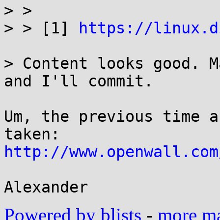
> > 

> > [1] 
https://linux.d
> Content looks good. M
and I'll commit.

Um, the previous time a
http://www.openwall.com
Powered by blists
-
more mai