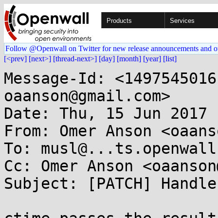
Products
Services
Follow @Openwall on Twitter for new release announcements and o
[<prev]
[next>]
[thread-next>]
[day]
[month]
[year]
[list]
Message-Id: <1497545016
oaanson@gmail.com>

Date: Thu, 15 Jun 2017 
From: Omer Anson <oaans
To: musl@...ts.openwall.
Cc: Omer Anson <oaanson
Subject: [PATCH] Handle