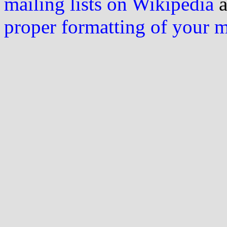
mailing lists on Wikipedia
a
proper formatting of your 