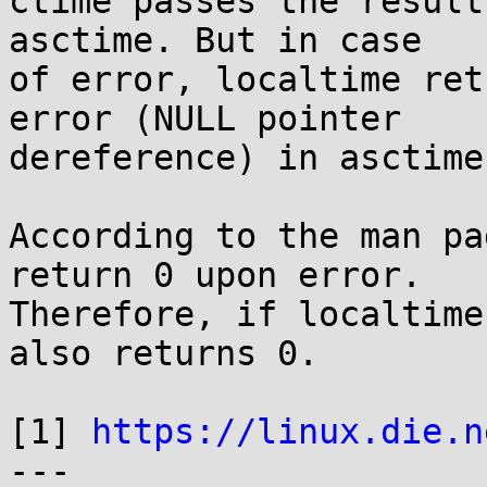
ctime passes the result
asctime. But in case

of error, localtime ret
error (NULL pointer

dereference) in asctime.
According to the man pa
return 0 upon error.

Therefore, if localtime
also returns 0.

[1] 
https://linux.die.n
---
