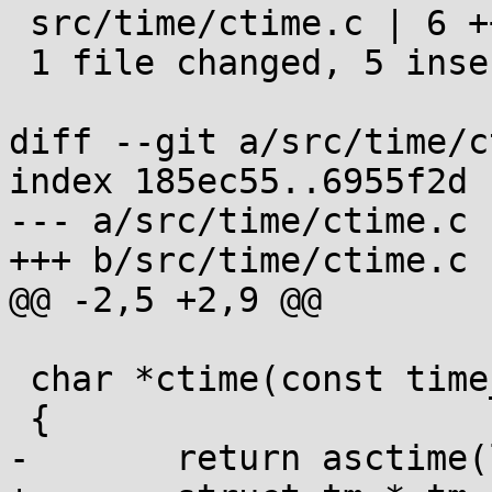
 src/time/ctime.c | 6 +++++-

 1 file changed, 5 insertions(+), 1 deletion(-)

diff --git a/src/time/c
index 185ec55..6955f2d 
--- a/src/time/ctime.c

+++ b/src/time/ctime.c

@@ -2,5 +2,9 @@

 char *ctime(const time_t *t)

 {

-	return asctime(localtime(t));
