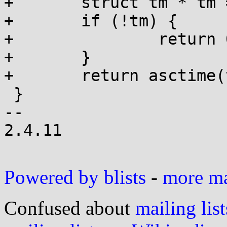
+	struct tm * tm = localtime(t);

+	if (!tm) {

+		return 0;

+	}

+	return asctime(tm);

 }

-- 

2.4.11

Powered by blists
-
more mai
Confused about
mailing list