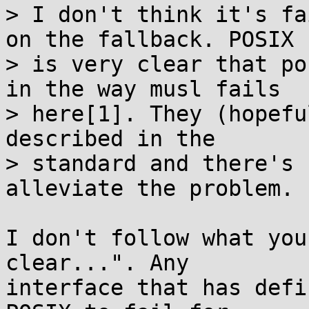
> I don't think it's fa
on the fallback. POSIX

> is very clear that po
in the way musl fails

> here[1]. They (hopefu
described in the

> standard and there's 
alleviate the problem.

I don't follow what you
clear...". Any

interface that has defi