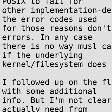
POSIX to fail for

other implementation-de
the error codes used

for those reasons don't
errors. In any case

there is no way musl ca
if the underlying

kernel/filesystem does 
I followed up on the fl
with some additional

info. But I'm not clear
actually need from
