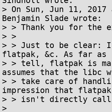
Sindholt wrote:

> On Sun, Jun 11, 2017 
Benjamin Slade wrote:

> > Thank you for the e
> > 

> > Just to be clear: I
flatpak, &c. As far as 
> > tell, flatpak is ma
assumes that the libc wi
> > take care of handli
impression that flatpak

> > isn't directly call
> 
