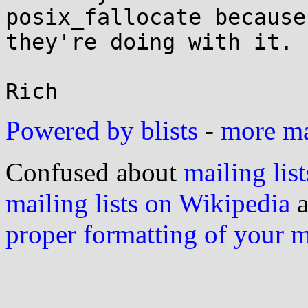
posix_fallocate because
they're doing with it.

Powered by blists
-
more mai
Confused about
mailing list
mailing lists on Wikipedia
a
proper formatting of your 