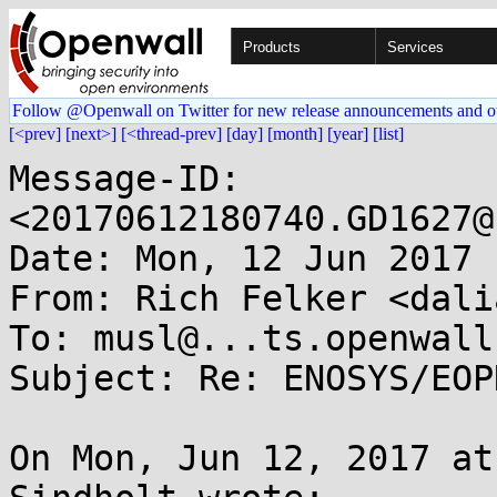
Products
Services
Follow @Openwall on Twitter for new release announcements and o
[<prev]
[next>]
[<thread-prev]
[day]
[month]
[year]
[list]
Message-ID: 
<20170612180740.GD1627@
Date: Mon, 12 Jun 2017 
From: Rich Felker <dali
To: musl@...ts.openwall.
Subject: Re: ENOSYS/EOP
On Mon, Jun 12, 2017 at