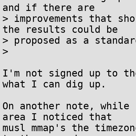
and if there are

> improvements that sho
the results could be

> proposed as a standard
> 

I'm not signed up to th
what I can dig up.

On another note, while 
area I noticed that

musl mmap's the timezon