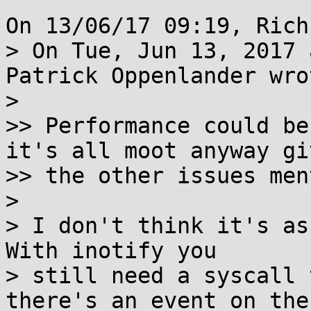
On 13/06/17 09:19, Rich
> On Tue, Jun 13, 2017 
Patrick Oppenlander wrot
> 

>> Performance could be
it's all moot anyway giv
>> the other issues men
> 

> I don't think it's as
With inotify you

> still need a syscall 
there's an event on the
