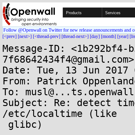
Products
Services
Follow @Openwall on Twitter for new release announcements and o
[<prev]
[next>]
[<thread-prev]
[thread-next>]
[day]
[month]
[year]
[li
Message-ID: <1b292bf4-b
7f68642434f4@gmail.com>

Date: Tue, 13 Jun 2017 
From: Patrick Oppenland
To: musl@...ts.openwall.
Subject: Re: detect tim
/etc/localtime (like

 glibc)
