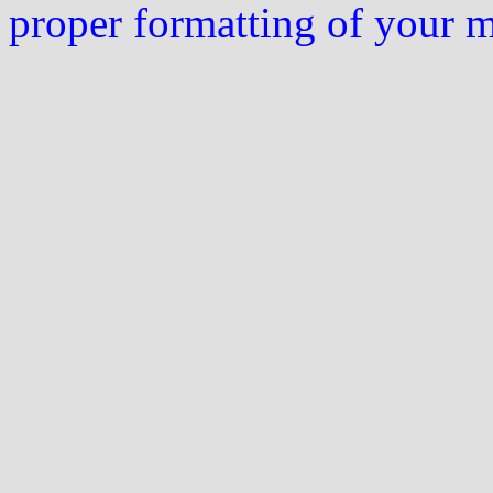
proper formatting of your 