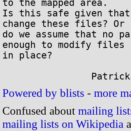
to the mapped area.

Is this safe given that
change these files? Or

do we assume that no pa
enough to modify files

in place?

Powered by blists
-
more mai
Confused about
mailing list
mailing lists on Wikipedia
a