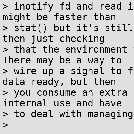
> inotify fd and read i
might be faster than

> stat() but it's still
then just checking

> that the environment 
There may be a way to

> wire up a signal to f
data ready, but then

> you consume an extra 
internal use and have

> to deal with managing 
> 
