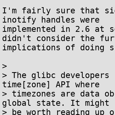
I'm fairly sure that si
inotify handles were

implemented in 2.6 at s
didn't consider the furt
implications of doing s
> 

> The glibc developers 
time[zone] API where

> timezones are data ob
global state. It might

> be worth reading up o