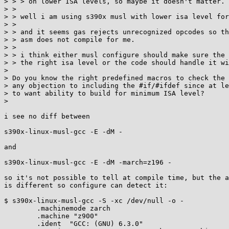
> > > on lower ISA levels, so maybe it doesn't matter.

> > 

> > well i am using s390x musl with lower isa level for
> > 

> > and it seems gas rejects unrecognized opcodes so th
> > asm does not compile for me.

> > 

> > i think either musl configure should make sure the 
> > the right isa level or the code should handle it wi
> 

> Do you know the right predefined macros to check the 
> any objection to including the #if/#ifdef since at le
> to want ability to build for minimum ISA level?

> 

i see no diff between

s390x-linux-musl-gcc -E -dM -

and

s390x-linux-musl-gcc -E -dM -march=z196 -

so it's not possible to tell at compile time, but the a
is different so configure can detect it:

$ s390x-linux-musl-gcc -S -xc /dev/null -o -

	.machinemode zarch

	.machine "z900"

	.ident	"GCC: (GNU) 6.3.0"
