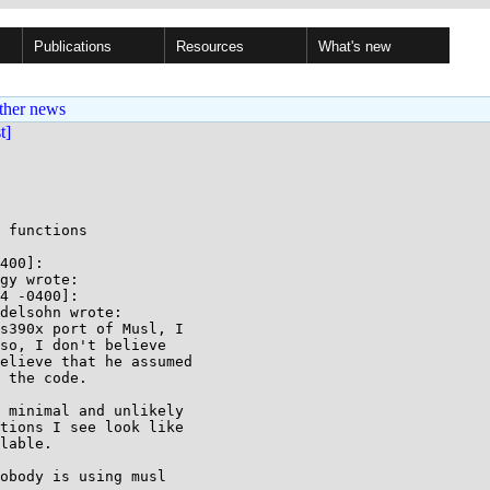
Publications
Resources
What's new
ther news
st]
 functions

400]:

gy wrote:

4 -0400]:

delsohn wrote:

s390x port of Musl, I

so, I don't believe

elieve that he assumed

 the code.

 minimal and unlikely

tions I see look like

lable.

obody is using musl
