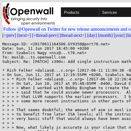
Products
Services
Follow @Openwall on Twitter for new release announcements and o
[<prev]
[next>]
[<thread-prev]
[thread-next>]
[day]
[month]
[year]
[li
Message-ID: <20170611164500.GY9350@port70.net>

Date: Sun, 11 Jun 2017 18:45:00 +0200

From: Szabolcs Nagy <nsz@...t70.net>

To: musl@...ts.openwall.com

Subject: Re: [PATCH] s390x: Add single instruction math
* Rich Felker <dalias@...c.org> [2017-06-11 11:04:38 -0
> On Sun, Jun 11, 2017 at 12:19:55PM +0200, Szabolcs Na
> > * Rich Felker <dalias@...c.org> [2017-06-10 22:20:4
> > > On Sat, Jun 10, 2017 at 05:48:05PM -0400, David E
> > > > When I worked with Bobby Bingham to create the 
> > > > said that he could assume newer processors.  Al
> > > > that LLVM supports the earlier processors.  I b
> > > > some more recent instructions in other parts of
> > > 

> > > That seems doubtful; the amount of asm in musl is
> > > to benefit from later ISA levels; all the instruc
> > > very basic stuff that would always have been avai
> > > 

> > > Now, what likely is accurate is your claim that n