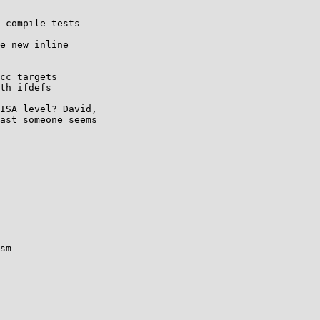
 compile tests

e new inline

cc targets

th ifdefs

ISA level? David,

ast someone seems

sm
