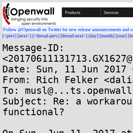
Products
Services
Follow @Openwall on Twitter for new release announcements and o
[<prev]
[next>]
[<thread-prev]
[thread-next>]
[day]
[month]
[year]
[li
Message-ID: 
<20170611131713.GX1627@
Date: Sun, 11 Jun 2017 
From: Rich Felker <dali
To: musl@...ts.openwall.
Subject: Re: a workarou
functional?
