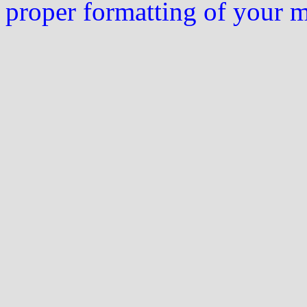
proper formatting of your 