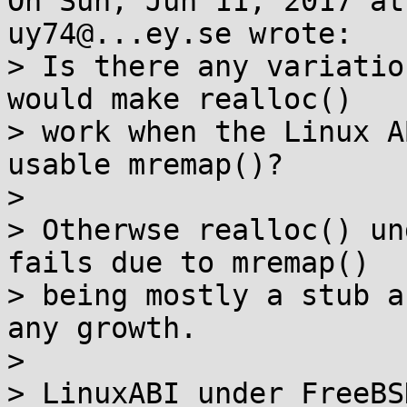
On Sun, Jun 11, 2017 at
uy74@...ey.se wrote:

> Is there any variatio
would make realloc()

> work when the Linux A
usable mremap()?

> 

> Otherwse realloc() un
fails due to mremap()

> being mostly a stub a
any growth.

> 

> LinuxABI under FreeBS