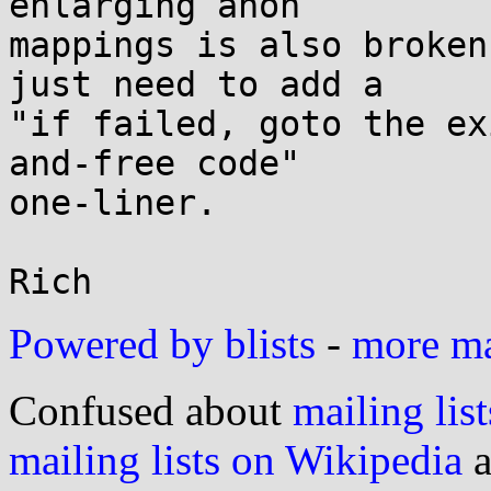
enlarging anon

mappings is also broken
just need to add a

"if failed, goto the ex
and-free code"

one-liner.

Powered by blists
-
more mai
Confused about
mailing list
mailing lists on Wikipedia
a