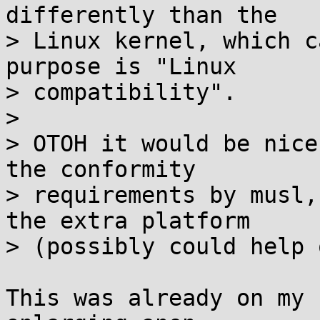
differently than the

> Linux kernel, which c
purpose is "Linux

> compatibility".

> 

> OTOH it would be nice
the conformity

> requirements by musl,
the extra platform

> (possibly could help 
This was already on my 