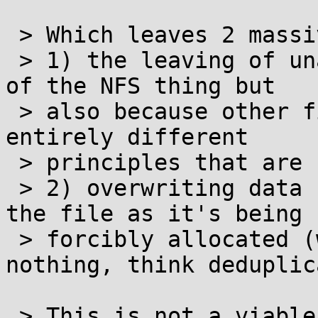
 > Which leaves 2 massive bugs:

 > 1) the leaving of unallocated gaps both because 
of the NFS thing but

 > also because other file systems may work on 
entirely different

 > principles that are not accounted for here and

 > 2) overwriting data currently being written to 
the file as it's being

 > forcibly allocated (which might be doing 
nothing, think deduplic
 > This is not a viable general solution and 