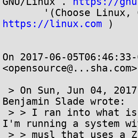
GNU/Linux . 
https://gnu
https://linux.com
 )

On 2017-06-05T06:46:33-
<opensource@...sha.com>
 > On Sun, Jun 04, 2017 at 09:22:27PM -0600, 
Benjamin Slade wrote:

 > > I ran into what is perhaps a weird edge case. 
I'm running a system wit
 > > musl that uses a ZFS root fs. When I was 