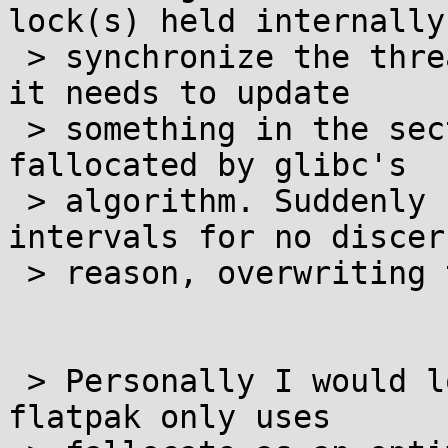
lock(s) held internally 
 > synchronize the threads. The first thread finds 
it needs to update

 > something in the section currently being 
fallocated by glibc's

 > algorithm. Suddenly zero bytes appear at 4k 
intervals for no discer
 > reason, overwriting the data.

 > Personally I would look into seeing to it that 
flatpak only uses
