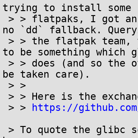
trying to install some

 > > flatpaks, I got an `fallocate` failure, with 
no `dd` fallback. Queryi
 > > the flatpak team, the fallback to `dd` seems 
to be something which gl
 > > does (and so the other components assume will 
be taken care).

 > >

 > > Here is the exchange regarding this issue:

 > > 
https://github.com
 > To quote the glibc source file linked in the 