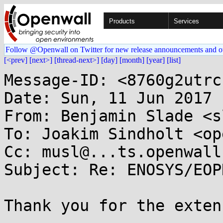
Products
Services
Follow @Openwall on Twitter for new release announcements and o
[<prev]
[next>]
[thread-next>]
[day]
[month]
[year]
[list]
Message-ID: <8760g2utrc
Date: Sun, 11 Jun 2017 
From: Benjamin Slade <s
To: Joakim Sindholt <op
Cc: musl@...ts.openwall.
Subject: Re: ENOSYS/EOP
Thank you for the exten