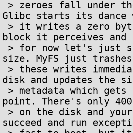
 > zeroes fall under the umbrella of unused). 
Glibc starts its dance 
 > it writes a zero byte to the beginning of each 
block it perceives and

 > for now let's just say it has the right block 
size. MyFS just trashes

 > these writes immediately without touching the 
disk and updates the siz
 > metadata which gets lazily written at some 
point. There's only 400
 > on the disk and your fallocate of 16G will 
succeed and run excepti