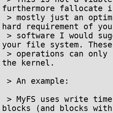
furthermore fallocate is
 > mostly just an optimization hint. If it's a 
hard requirement of your
 > software I would suggest implementing it in 
your file system. These

 > operations can only be safely implemented in 
the kernel.

 > An example:

 > MyFS uses write time deduplication on unused 
blocks (and blocks with 