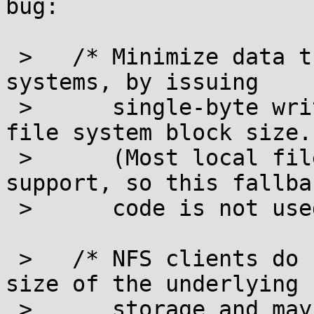
bug:

 >   /* Minimize data transfer for network file 
systems, by issuing

 >      single-byte write requests spaced by the 
file system block size.

 >      (Most local file systems have fallocate 
support, so this fallbac
 >      code is not used there.)  */

 >   /* NFS clients do not propagate the block 
size of the underlying

 >      storage and may report a much larger value 