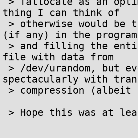
 > fallocate as an optimization. The most reliable 
thing I can think of

 > otherwise would be to do the locking necessary 
(if any) in the program

 > and filling the entire target section of the 
file with data from

 > /dev/urandom, but even that may fail 
spectacularly with tran
 > compression (albeit unlikely).

 > Hope this was at least somewhat helpful.
