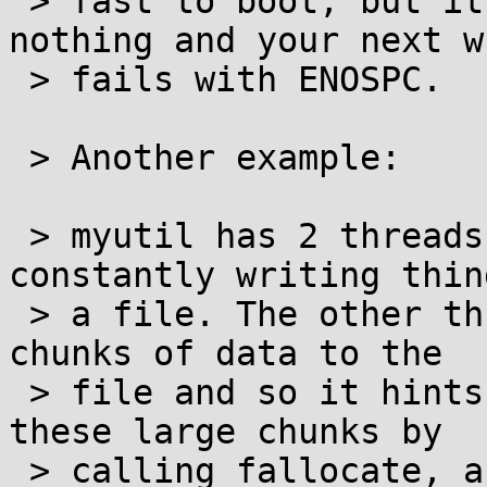
 > fast to boot, but it will have allocated 
nothing and your next wr
 > fails with ENOSPC.

 > Another example:

 > myutil has 2 threads running. One thread is 
constantly writing thin
 > a file. The other thread sometimes writes large 
chunks of data to the

 > file and so it hints the kernel to allocate 
these large chunks by

 > calling fallocate, and only then taking the 