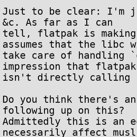
Just to be clear: I'm j
&c. As far as I can

tell, flatpak is making
assumes that the libc wi
take care of handling `
impression that flatpak

isn't directly calling 
Do you think there's an
following up on this?

Admittedly this is an e
necessarily affect musl