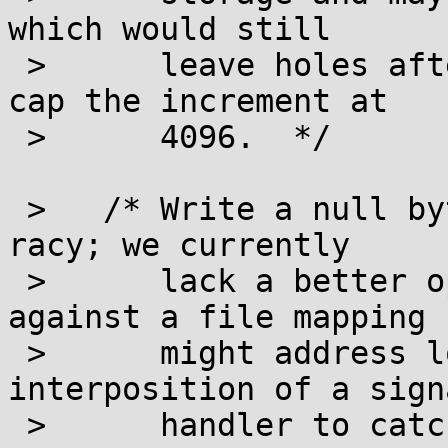
which would still

 >      leave holes after the loop below, so we 
cap the increment at

 >      4096.  */

 >   /* Write a null byte to every block.  This is 
racy; we currently

 >      lack a better option.  Compare-and-swap 
against a file mapping

 >      might address local races, but requires 
interposition of a signa
 >      handler to catch SIGBUS.  */
