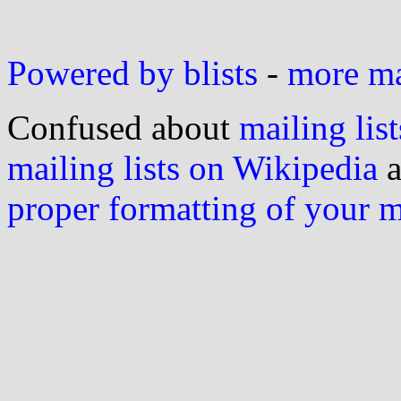
Powered by blists
-
more mai
Confused about
mailing list
mailing lists on Wikipedia
a
proper formatting of your 