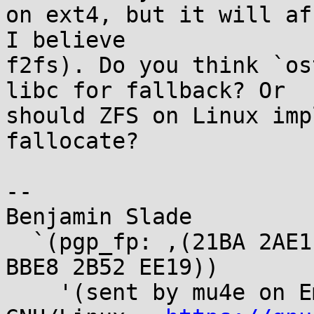
on ext4, but it will af
I believe

f2fs). Do you think `os
libc for fallback? Or

should ZFS on Linux imp
fallocate?

--

Benjamin Slade

  `(pgp_fp: ,(21BA 2AE1 28F6 DF36 110A 0E9C A320 
BBE8 2B52 EE19))

    '(sent by mu4e on Emacs running under 