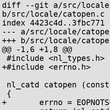
diff --git a/src/locale
b/src/locale/catopen.c

index 4423c4d..3fbc771 
--- a/src/locale/catopen
+++ b/src/locale/catopen
@@ -1,6 +1,8 @@

 #include <nl_types.h>

+#include <errno.h>

 nl_catd catopen (const char *name, int oflag)

 {

+	errno = EOPNOTSUPP;
