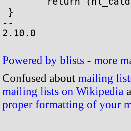
 	return (nl_catd)-1;

 }

-- 

2.10.0

Powered by blists
-
more mai
Confused about
mailing list
mailing lists on Wikipedia
a
proper formatting of your 