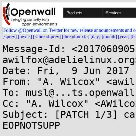
Products
Services
Follow @Openwall on Twitter for new release announcements and o
[<prev]
[next>]
[<thread-prev]
[thread-next>]
[day]
[month]
[year]
[li
Message-Id: <2017060905
awilfox@adelielinux.org>
Date: Fri,  9 Jun 2017 
From: "A. Wilcox" <awil
To: musl@...ts.openwall.
Cc: "A. Wilcox" <AWilco
Subject: [PATCH 1/3] ca
EOPNOTSUPP
