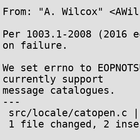
From: "A. Wilcox" <AWil
Per 1003.1-2008 (2016 e
on failure.

We set errno to EOPNOTS
currently support

message catalogues.

---

 src/locale/catopen.c | 2 ++

 1 file changed, 2 insertions(+)
