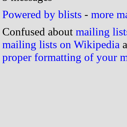
Powered by blists
-
more mai
Confused about
mailing list
mailing lists on Wikipedia
a
proper formatting of your 