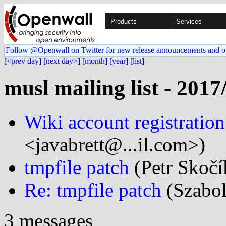
Products
Services
Follow @Openwall on Twitter for new release announcements and o
[<prev day]
[next day>]
[month]
[year]
[list]
musl mailing list - 2017
Wiki account registratio
<javabrett@...il.com>)
tmpfile patch
(Petr Skočí
Re: tmpfile patch
(Szabol
3 messages