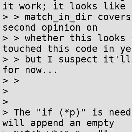
it work; it looks like

> > match_in_dir covers
second opinion on

> > whether this looks 
touched this code in yea
> > but I suspect it'll
for now...

> > 

> 

> 

> The "if (*p)" is need
will append an empty
