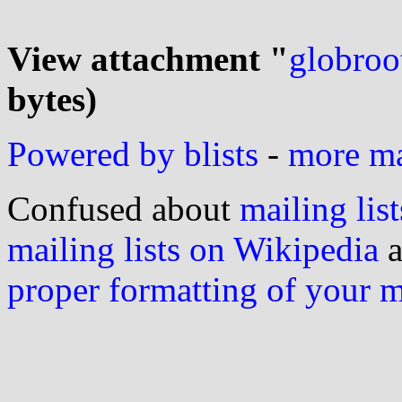
View attachment "
globroot
bytes)
Powered by blists
-
more mai
Confused about
mailing list
mailing lists on Wikipedia
a
proper formatting of your 