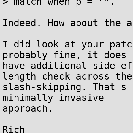
> match when p = "". 

Indeed. How about the a
I did look at your patc
probably fine, it does

have additional side ef
length check across the

slash-skipping. That's 
minimally invasive

approach.

Rich
