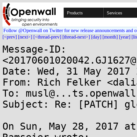
Products
Services
Follow @Openwall on Twitter for new release announcements and o
[<prev]
[next>]
[<thread-prev]
[thread-next>]
[day]
[month]
[year]
[li
Message-ID: 
<20170601020042.GJ1627@
Date: Wed, 31 May 2017 
From: Rich Felker <dali
To: musl@...ts.openwall.
Subject: Re: [PATCH] gl
On Sun, May 28, 2017 at