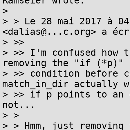
Ramseier wrote:

> 

> > Le 28 mai 2017 à 04
<dalias@...c.org> a écri
> >> 

> >> I'm confused how t
removing the "if (*p)"

> >> condition before c
match_in_dir actually wo
> >> if p points to an 
not...

> > 

> > Hmm, just removing 