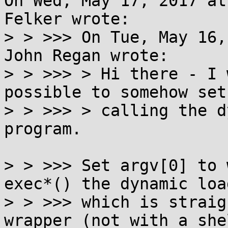
On Wed, May 17, 2017 at
Felker wrote:

> > >>> On Tue, May 16,
John Regan wrote:

> > >>> > Hi there - I 
possible to somehow set
> > >>> > calling the d
program.

> > >>> Set argv[0] to 
exec*() the dynamic load
> > >>> which is straig
wrapper (not with a shel