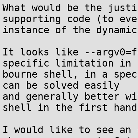
What would be the justi
supporting code (to ever
instance of the dynamic
It looks like --argv0=f
specific limitation in

bourne shell, in a spec
can be solved easily

and generally better wi
shell in the first hand.
I would like to see an 