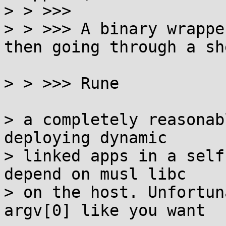
> > >>>

> > >>> A binary wrappe
then going through a she
> > >>> Rune

> a completely reasonab
deploying dynamic

> linked apps in a self
depend on musl libc

> on the host. Unfortun
argv[0] like you want
