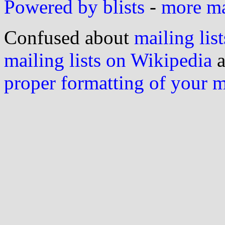
Powered by blists
-
more mai
Confused about
mailing list
mailing lists on Wikipedia
a
proper formatting of your 