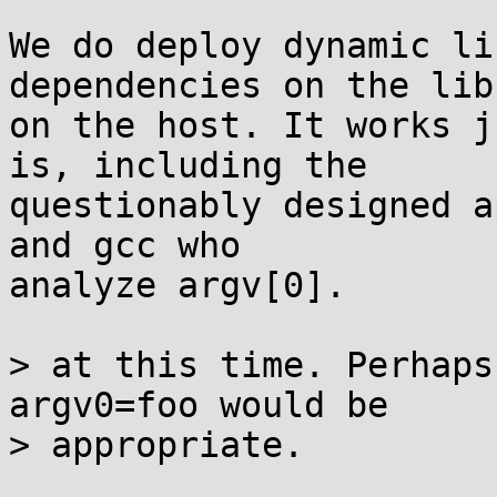
We do deploy dynamic li
dependencies on the lib
on the host. It works j
is, including the

questionably designed a
and gcc who

analyze argv[0].

> at this time. Perhaps
argv0=foo would be

> appropriate.
