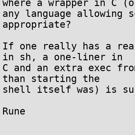
where a wrapper in C (or
any language allowing s
appropriate?

If one really has a rea
in sh, a one-liner in

C and an extra exec fro
than starting the

shell itself was) is su
Rune
