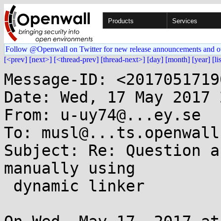
Products
Services
Follow @Openwall on Twitter for new release announcements and o
[<prev]
[next>]
[<thread-prev]
[thread-next>]
[day]
[month]
[year]
[li
Message-ID: <2017051719
Date: Wed, 17 May 2017 
From: u-uy74@...ey.se

To: musl@...ts.openwall.
Subject: Re: Question a
manually using

 dynamic linker
