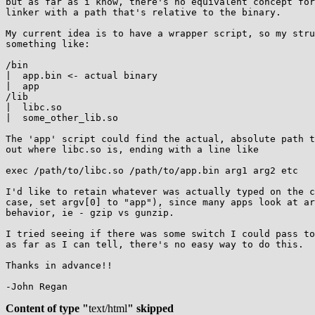
but as far as i know, there's no equivalent concept for
linker with a path that's relative to the binary.

My current idea is to have a wrapper script, so my stru
something like:

/bin

|  app.bin <- actual binary

|  app

/lib

|  libc.so

|  some_other_lib.so

The 'app' script could find the actual, absolute path t
out where libc.so is, ending with a line like

exec /path/to/libc.so /path/to/app.bin arg1 arg2 etc

I'd like to retain whatever was actually typed on the c
case, set argv[0] to "app"), since many apps look at ar
behavior, ie - gzip vs gunzip.

I tried seeing if there was some switch I could pass to
as far as I can tell, there's no easy way to do this.

Thanks in advance!!

-John Regan

Content of type "
text/html
" skipped