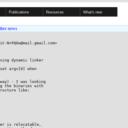
Publications
Resources
What's new
ther news
iC-N+PQOw@mail.gmail.com>

sing dynamic linker

set argv[0] when

way) - I was looking

g the binaries with

ructure like:

er is relocatable,
