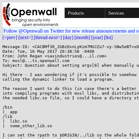
Products
Services
Follow @Openwall on Twitter for new release announcements and o
[<prev]
[next>]
[thread-next>]
[day]
[month]
[year]
[list]
Message-ID: <CACBMf30_2GBzDxnLyKzm7MUJZu7-xy-SNw5eBT=xD
Date: Tue, 16 May 2017 20:38:56 -0400

From: John Regan <saxindustries@...il.com>

To: musl@...ts.openwall.com

Subject: Question about setting argv[0] when manually u
Hi there - I was wondering if it's possible to somehow 
calling the dynamic linker to load a program.

The reason I want to do this (in case there's a better 
into compiling programs with musl libc, and distributin
the needed libc.so file, so I could have a directory st
/bin

|  app

/lib

|  libc.so

|  some_other_lib.so

I can set the rpath to $ORIGIN/../lib so the whole fold