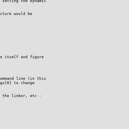
 setting the dynamic

cture would be

o itself and figure

ommand line (in this

gv[0] to change

 the linker, etc -
