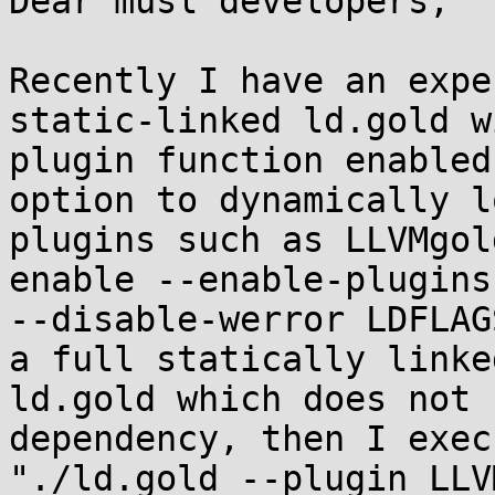
Dear musl developers,

Recently I have an expe
static-linked ld.gold wi
plugin function enabled
option to dynamically lo
plugins such as LLVMgol
enable --enable-plugins

--disable-werror LDFLAG
a full statically linked
ld.gold which does not 
dependency, then I exec

"./ld.gold --plugin LLV