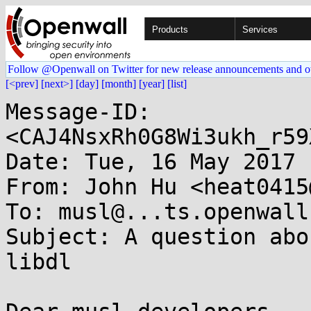
Products
Services
Follow @Openwall on Twitter for new release announcements and o
[<prev]
[next>]
[day]
[month]
[year]
[list]
Message-ID: 
<CAJ4NsxRh0G8Wi3ukh_r59
Date: Tue, 16 May 2017 
From: John Hu <heat0415
To: musl@...ts.openwall.
Subject: A question abo
libdl
