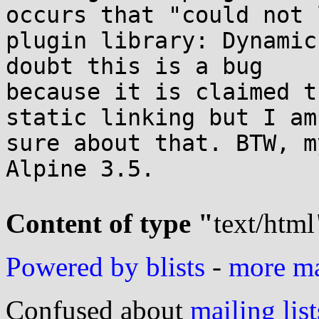
occurs that "could not l
plugin library: Dynamic
doubt this is a bug

because it is claimed t
static linking but I am 
sure about that. BTW, m
Alpine 3.5.

Content of type "
text/html
Powered by blists
-
more mai
Confused about
mailing list