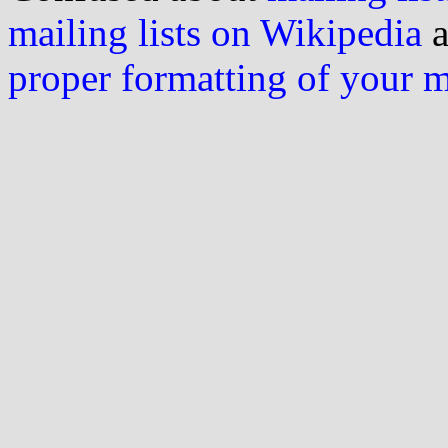
mailing lists on Wikipedia
a
proper formatting of your 