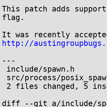
This patch adds support
flag.

http://austingroupbugs.
---

 include/spawn.h           | 1 +

 src/process/posix_spawn.c | 4 ++++

 2 files changed, 5 insertions(+)

diff --git a/include/sp