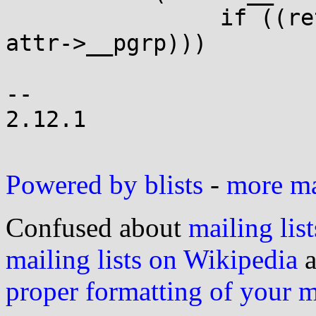
 		if ((ret=__syscall(SYS_setpgid, 0, 
attr->__pgrp)))

 			goto fail;

-- 

2.12.1

Powered by blists
-
more mai
Confused about
mailing list
mailing lists on Wikipedia
a
proper formatting of your 