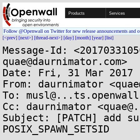
Products
Services
Follow @Openwall on Twitter for new release announcements and o
[<prev]
[next>]
[thread-next>]
[day]
[month]
[year]
[list]
Message-Id: <2017033105
quae@daurnimator.com>

Date: Fri, 31 Mar 2017 
From: daurnimator <quae
To: musl@...ts.openwall.
Cc: daurnimator <quae@.
Subject: [PATCH] add su
POSIX_SPAWN_SETSID
