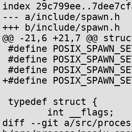
index 29c799ee..7dee7cf
--- a/include/spawn.h

+++ b/include/spawn.h

@@ -21,6 +21,7 @@ struc
 #define POSIX_SPAWN_SETSIGMASK 8

 #define POSIX_SPAWN_SETSCHEDPARAM 16

 #define POSIX_SPAWN_SETSCHEDULER 32

+#define POSIX_SPAWN_SE
 typedef struct {

 	int __flags;

diff --git a/src/proces