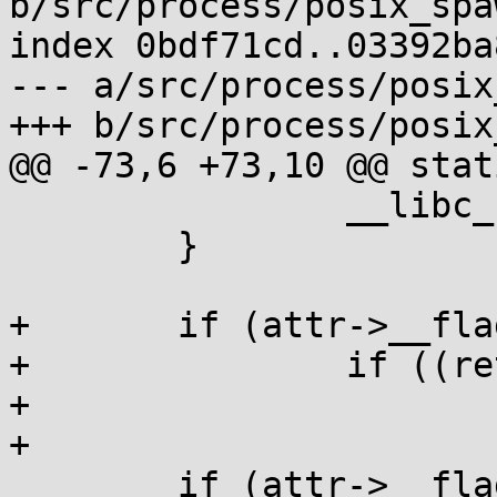
b/src/process/posix_spaw
index 0bdf71cd..03392ba
--- a/src/process/posix
+++ b/src/process/posix
@@ -73,6 +73,10 @@ stat
 		__libc_sigaction(i, &sa, 0);

 	}

+	if (attr->__flags & POSIX_SPAWN_SETSID)

+		if ((ret=__syscall(SYS_setsid)))

+			goto fail;

+

 	if (attr->__flags & POSIX_SPAWN_SETPGROUP)
