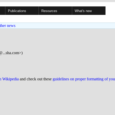
Publications
Resources
What's new
ther news
@...sha.com>)
on Wikipedia
and check out these
guidelines on proper formatting of yo