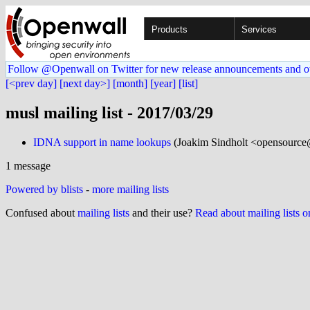
Products
Services
Follow @Openwall on Twitter for new release announcements and o
[<prev day]
[next day>]
[month]
[year]
[list]
musl mailing list - 2017/03/29
IDNA support in name lookups
(Joakim Sindholt <opensource
1 message
Powered by blists
-
more mailing lists
Confused about
mailing lists
and their use?
Read about mailing lists 