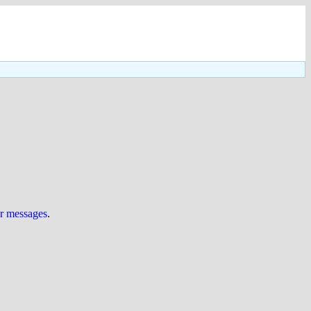
ur messages
.