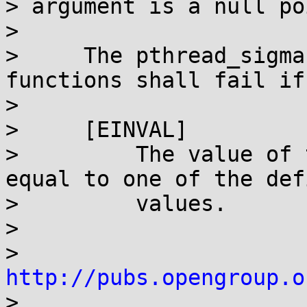
> argument is a null po
>

>     The pthread_sigma
functions shall fail if:
>

>     [EINVAL]

>         The value of 
equal to one of the defi
>         values.

>

> 
http://pubs.opengroup.o

>
