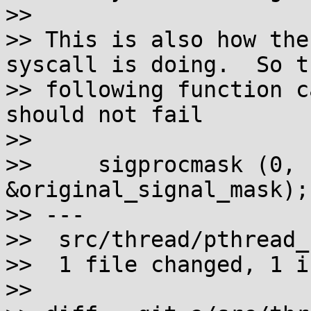
>>

>> This is also how the
syscall is doing.  So th
>> following function c
should not fail

>>

>>     sigprocmask (0, 
&original_signal_mask);

>> ---

>>  src/thread/pthread_
>>  1 file changed, 1 i
>>
