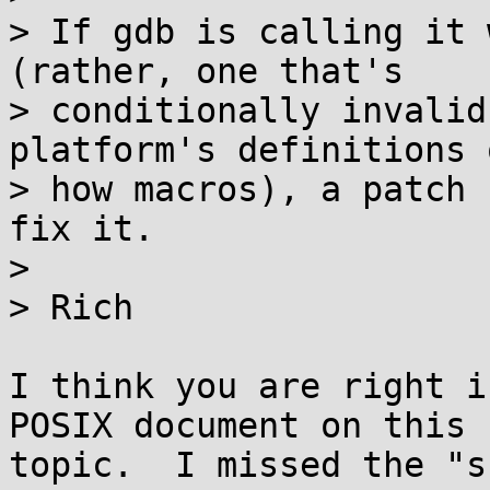
> If gdb is calling it 
(rather, one that's

> conditionally invalid
platform's definitions 
> how macros), a patch 
fix it.

>

> Rich

I think you are right i
POSIX document on this

topic.  I missed the "s