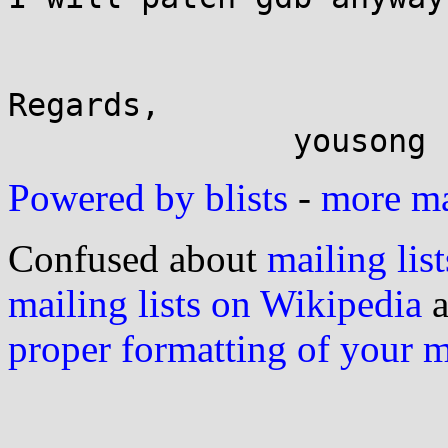
Regards,

Powered by blists
-
more mai
Confused about
mailing list
mailing lists on Wikipedia
a
proper formatting of your 