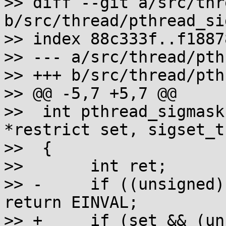
>> diff --git a/src/thr
b/src/thread/pthread_si
>> index 88c333f..f1887
>> --- a/src/thread/pth
>> +++ b/src/thread/pth
>> @@ -5,7 +5,7 @@

>>  int pthread_sigmask
*restrict set, sigset_t
>>  {

>>       int ret;

>> -     if ((unsigned)
return EINVAL;

>> +     if (set && (un