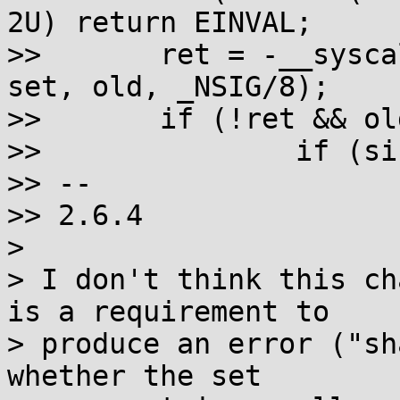
2U) return EINVAL;

>>       ret = -__sysca
set, old, _NSIG/8);

>>       if (!ret && old
>>               if (si
>> --

>> 2.6.4

>

> I don't think this ch
is a requirement to

> produce an error ("sh
whether the set
