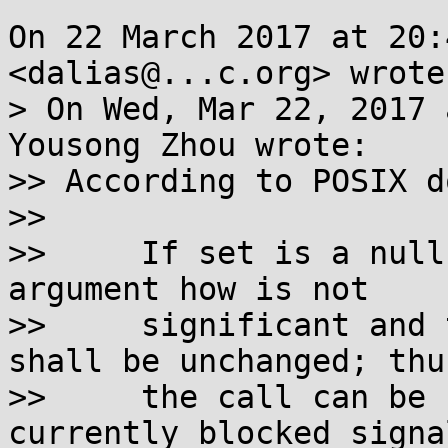
On 22 March 2017 at 20:
<dalias@...c.org> wrote:
> On Wed, Mar 22, 2017 
Yousong Zhou wrote:

>> According to POSIX d
>>

>>     If set is a null
argument how is not

>>     significant and 
shall be unchanged; thus
>>     the call can be 
currently blocked signal