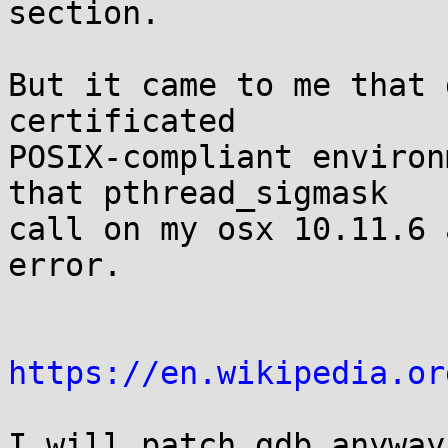
section.

But it came to me that 
certificated

POSIX-compliant environ
that pthread_sigmask

call on my osx 10.11.6 
error.

https://en.wikipedia.or
I will patch gdb anyway