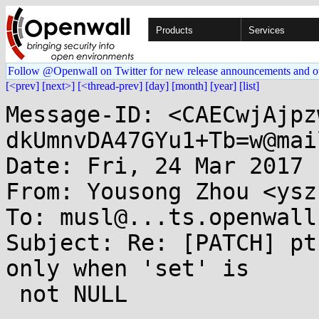
Products
Services
Follow @Openwall on Twitter for new release announcements and o
[<prev]
[next>]
[<thread-prev]
[day]
[month]
[year]
[list]
Message-ID: <CAECwjAjpz
dkUmnvDA47GYu1+Tb=w@mai
Date: Fri, 24 Mar 2017 
From: Yousong Zhou <ysz
To: musl@...ts.openwall.
Subject: Re: [PATCH] pt
only when 'set' is

 not NULL
