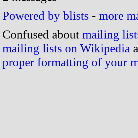
Powered by blists
-
more mai
Confused about
mailing list
mailing lists on Wikipedia
a
proper formatting of your 