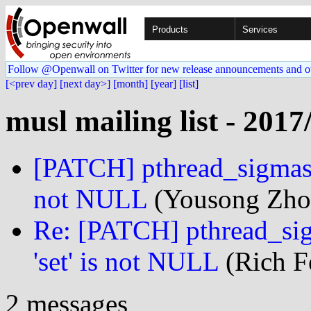
Products
Services
Follow @Openwall on Twitter for new release announcements and o
[<prev day]
[next day>]
[month]
[year]
[list]
musl mailing list - 2017
[PATCH] pthread_sigmask:
not NULL
(Yousong Zhou
Re: [PATCH] pthread_sig
'set' is not NULL
(Rich Fe
2 messages