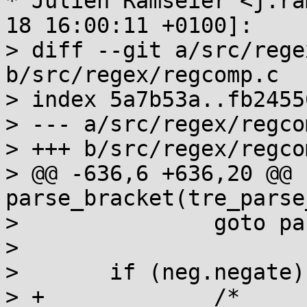
* Julien Ramseier <j.ra
18 16:00:11 +0100]:

> diff --git a/src/rege
b/src/regex/regcomp.c

> index 5a7b53a..fb2455
> --- a/src/regex/regcom
> +++ b/src/regex/regcom
> @@ -636,6 +636,20 @@ 
parse_bracket(tre_parse
>  		goto parse_bracket_done;

>  

>  	if (neg.negate) {

> +		/*
