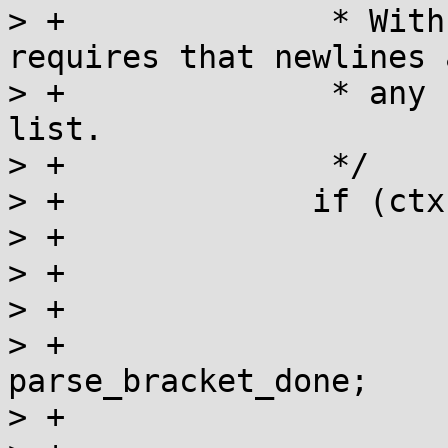
> +		 * With REG_NEWLINE, POSIX 
requires that newlines 
> +		 * any form of a non-matching 
list.

> +		 */

> +		if (ctx->cflags & REG_NEWLINE) {

> +			lit = tre_new_lit(&ls);

> +			if (!lit) {

> +				err = REG_ESPACE;

> +				goto 
parse_bracket_done;

> +			}
