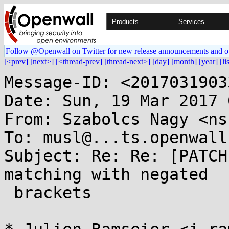
Products
Services
Follow @Openwall on Twitter for new release announcements and o
[<prev]
[next>]
[<thread-prev]
[thread-next>]
[day]
[month]
[year]
[li
Message-ID: <2017031903
Date: Sun, 19 Mar 2017 
From: Szabolcs Nagy <ns
To: musl@...ts.openwall.
Subject: Re: Re: [PATCH
matching with negated

 brackets
