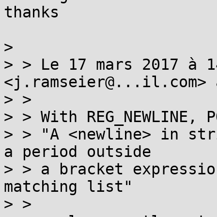
thanks

> 

> > Le 17 mars 2017 à 1
<j.ramseier@...il.com> 
> > 

> > With REG_NEWLINE, P
> > "A <newline> in str
a period outside

> > a bracket expressio
matching list"

> > 
