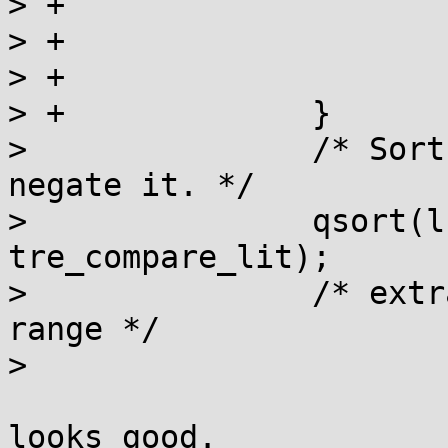
> +			lit->code_min = '\n';

> +			lit->code_max = '\n';

> +			lit->position = -1;

> +		}

>  		/* Sort the array if we need to 
negate it. */

>  		qsort(ls.a, ls.len, sizeof *ls.a, 
tre_compare_lit);

>  		/* extra lit for the last negated 
range */

> 

looks good.
