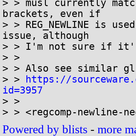
> > musl currently matc
brackets, even if

> > REG_NEWLINE is used
issue, although

> > I'm not sure if it'
> > 

> > Also see similar gl
> > 
https://sourceware.
id=3957

> > 

Powered by blists
-
more mai