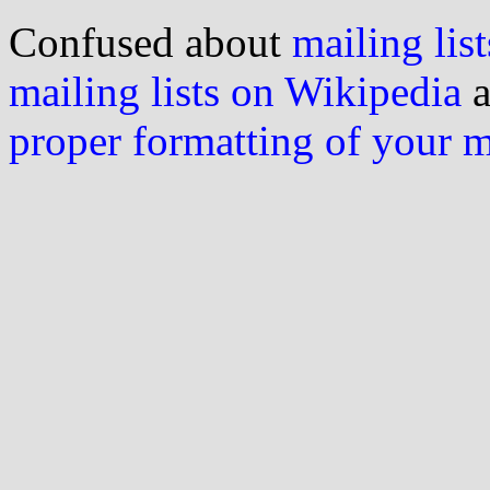
Confused about
mailing list
mailing lists on Wikipedia
a
proper formatting of your 