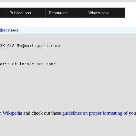
Publications
Resources
What's new
ther news
3K-Ct8-5w@mail.gmail.com>

arts of locale are same

on Wikipedia
and check out these
guidelines on proper formatting of yo