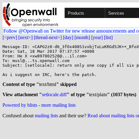
Products
Services
Follow @Openwall on Twitter for new release announcements and o
[<prev]
[next>]
[thread-next>]
[day]
[month]
[year]
[list]
Message-ID: <CAPG2z0-d6_3fOx408S1vxbjTuLuKRGd5JK++_BfoX
Date: Sat, 18 Mar 2017 07:37:57 +0000

From: He X <xw897002528@...il.com>

To: musl@...ts.openwall.com

Subject: [setlocale]: return only one copy if all six p
As i suggest on IRC, here's the patch.

Content of type "
text/html
" skipped
View attachment "
setlocale.diff
" of type "
text/plain
" (1037 bytes)
Powered by blists
-
more mailing lists
Confused about
mailing lists
and their use?
Read about mailing lists 