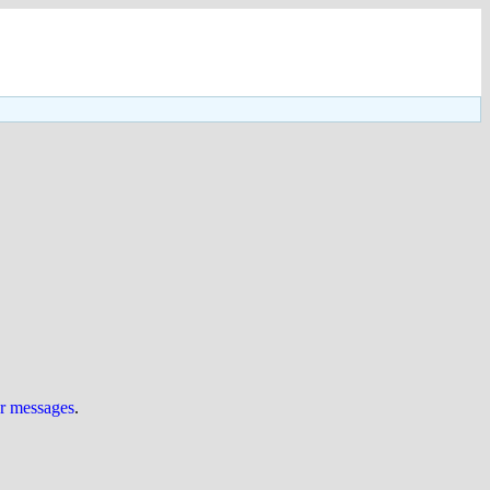
ur messages
.