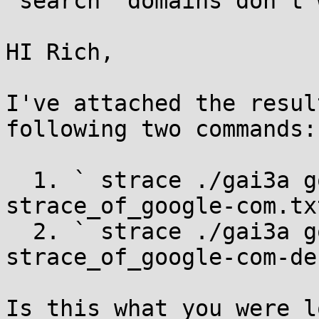
`search` domains don't w
HI Rich,

I've attached the resul
following two commands:

  1. ` strace ./gai3a google.com 2> 
strace_of_google-com.txt
  2. ` strace ./gai3a google.com.default.svc 2> 
strace_of_google-com-de
Is this what you were l