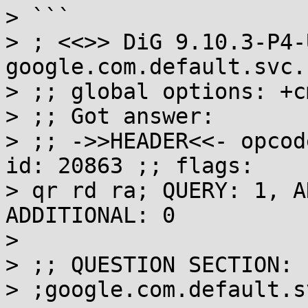
> ```

> ; <<>> DiG 9.10.3-P4-
google.com.default.svc.
> ;; global options: +cm
> ;; Got answer:

> ;; ->>HEADER<<- opcod
id: 20863 ;; flags: 

> qr rd ra; QUERY: 1, A
ADDITIONAL: 0

> 

> ;; QUESTION SECTION:

> ;google.com.default.s