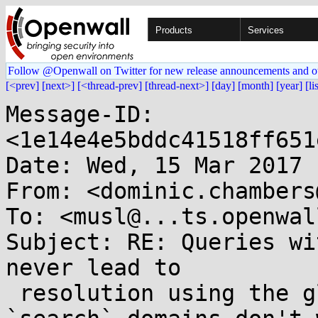
Products
Services
Follow @Openwall on Twitter for new release announcements and o
[<prev]
[next>]
[<thread-prev]
[thread-next>]
[day]
[month]
[year]
[li
Message-ID: 
<1e14e4e5bddc41518ff651
Date: Wed, 15 Mar 2017 
From: <dominic.chambers
To: <musl@...ts.openwal
Subject: RE: Queries wi
never lead to

 resolution using the global namespace if the 