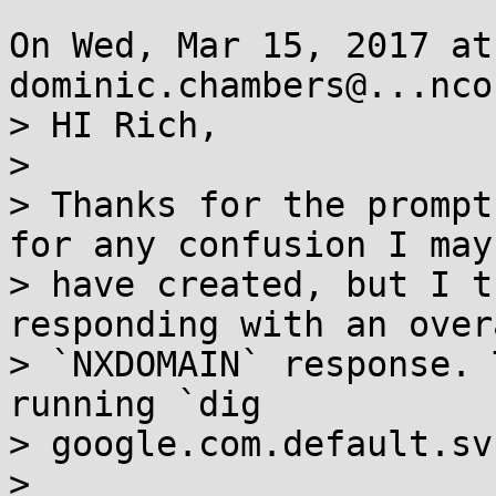
On Wed, Mar 15, 2017 at
dominic.chambers@...nco
> HI Rich,

> 

> Thanks for the prompt
for any confusion I may 
> have created, but I t
responding with an overa
> `NXDOMAIN` response. 
running `dig

> google.com.default.sv
> 
