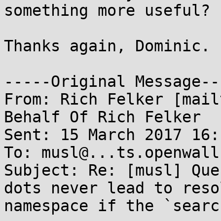
something more useful?

Thanks again, Dominic.

-----Original Message---
From: Rich Felker [mail
Behalf Of Rich Felker

Sent: 15 March 2017 16:1
To: musl@...ts.openwall.
Subject: Re: [musl] Que
dots never lead to reso
namespace if the `searc