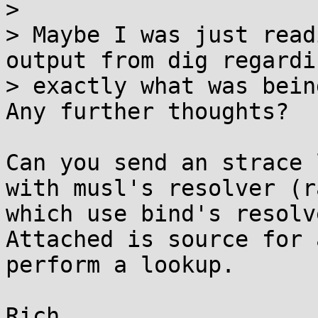
> 

> Maybe I was just read
output from dig regardin
> exactly what was bein
Any further thoughts?

Can you send an strace 
with musl's resolver (r
which use bind's resolv
Attached is source for 
perform a lookup.

Rich
