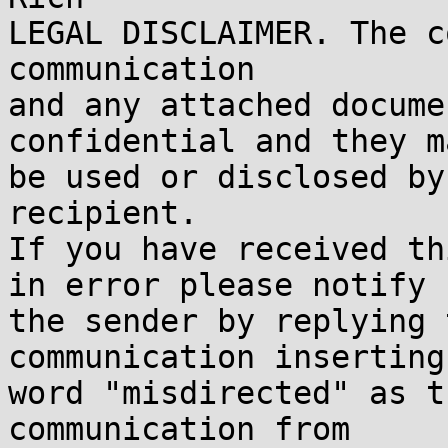
LEGAL DISCLAIMER. The c
communication

and any attached docume
confidential and they m
be used or disclosed by
recipient.

If you have received th
in error please notify

the sender by replying 
communication inserting 
word "misdirected" as t
communication from
