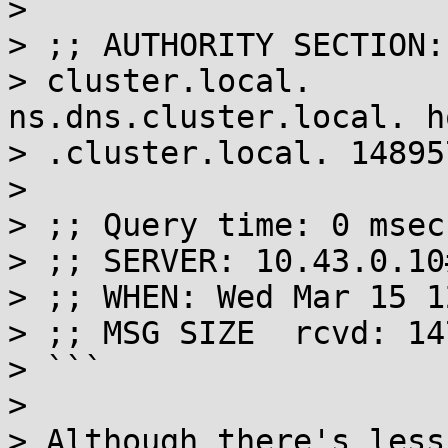
> 

> ;; AUTHORITY SECTION:

> cluster.local.         
ns.dns.cluster.local. h
> .cluster.local. 14895
> 

> ;; Query time: 0 msec

> ;; SERVER: 10.43.0.10
> ;; WHEN: Wed Mar 15 1
> ;; MSG SIZE  rcvd: 147
> ```

> 

> Although there's less