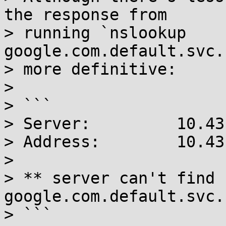
the response from 

> running `nslookup 
google.com.default.svc.
> more definitive:

> 

> ```

> Server:         10.43
> Address:        10.43
> 

> ** server can't find 
google.com.default.svc.
> ```
