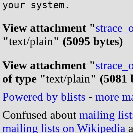
your system.

View attachment "
strace_
"
text/plain
" (5095 bytes)
View attachment "
strace_
of type "
text/plain
" (5081 
Powered by blists
-
more mai
Confused about
mailing list
mailing lists on Wikipedia
a