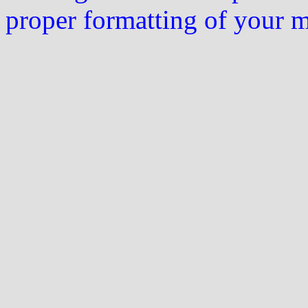
proper formatting of your 