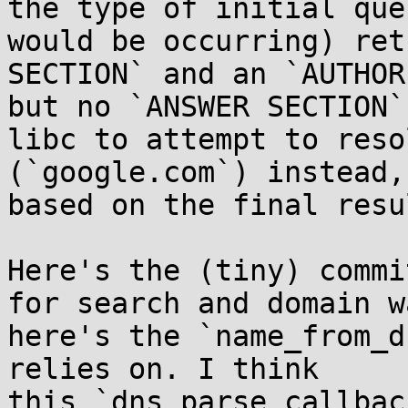
the type of initial que
would be occurring) ret
SECTION` and an `AUTHOR
but no `ANSWER SECTION`
libc to attempt to reso
(`google.com`) instead,
based on the final resu
Here's the (tiny) commi
for search and domain w
here's the `name_from_d
relies on. I think 
this `dns_parse_callbac