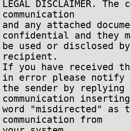
LEGAL DISCLAIMER. The c
communication

and any attached docume
confidential and they m
be used or disclosed by
recipient.

If you have received th
in error please notify

the sender by replying 
communication inserting 
word "misdirected" as t
communication from

your system.
