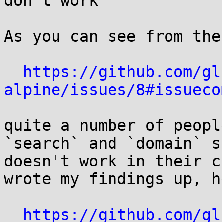
don't work

As you can see from the
https://github.com/gl
alpine/issues/8#issueco
quite a number of peopl
`search` and `domain` s
doesn't work in their c
wrote my findings up, he
https://github.com/gl