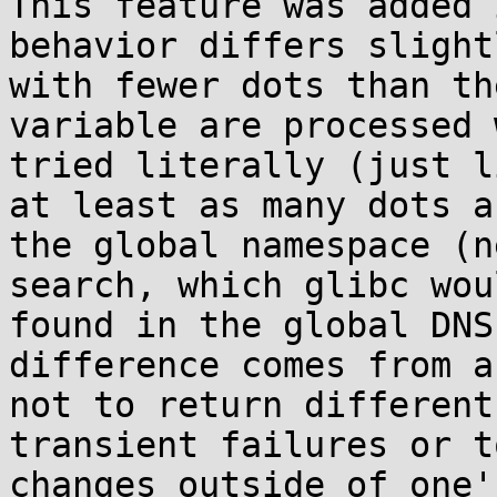
This feature was added 
behavior differs slight
with fewer dots than th
variable are processed 
tried literally (just l
at least as many dots a
the global namespace (n
search, which glibc wou
found in the global DNS
difference comes from a
not to return different
transient failures or t
changes outside of one'