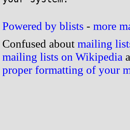
Powered by blists
-
more mai
Confused about
mailing list
mailing lists on Wikipedia
a
proper formatting of your 