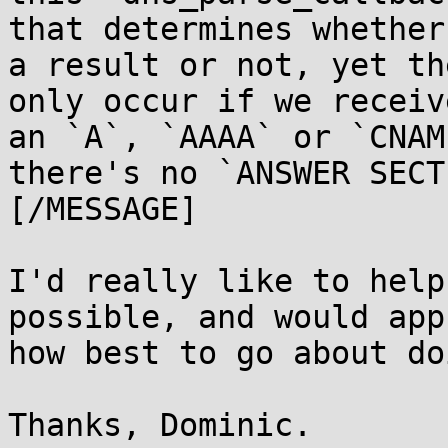
that determines whether
a result or not, yet th
only occur if we receiv
an `A`, `AAAA` or `CNAM
there's no `ANSWER SECT
[/MESSAGE]

I'd really like to help
possible, and would app
how best to go about do
Thanks, Dominic.
