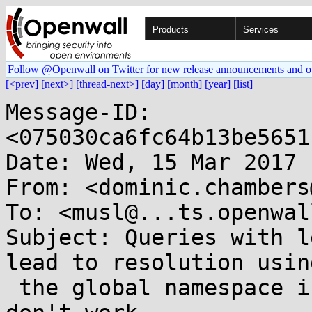
Products
Services
Follow @Openwall on Twitter for new release announcements and o
[<prev]
[next>]
[thread-next>]
[day]
[month]
[year]
[list]
Message-ID: 
<075030ca6fc64b13be5651
Date: Wed, 15 Mar 2017 
From: <dominic.chambers
To: <musl@...ts.openwal
Subject: Queries with l
lead to resolution using
 the global namespace if the `search` domains 