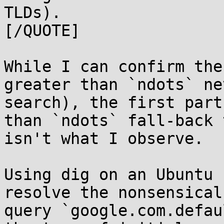
TLDs).

[/QUOTE]

While I can confirm the
greater than `ndots` ne
search), the first part
than `ndots` fall-back 
isn't what I observe.

Using dig on an Ubuntu 
resolve the nonsensical 
query `google.com.defau