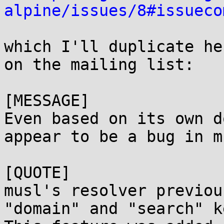
alpine/issues/8#issueco
which I'll duplicate he
on the mailing list:

[MESSAGE]

Even based on its own d
appear to be a bug in m
[QUOTE]

musl's resolver previou
"domain" and "search" k