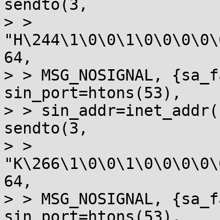
sendto(3, 

> > 
"H\244\1\0\0\1\0\0\0\0\
64, 

> > MSG_NOSIGNAL, {sa_f
sin_port=htons(53), 

> > sin_addr=inet_addr(
sendto(3, 

> > 
"K\266\1\0\0\1\0\0\0\0\
64, 

> > MSG_NOSIGNAL, {sa_f
sin_port=htons(53), 
