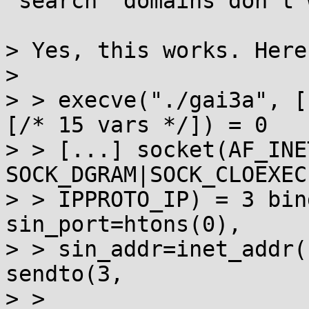
`search` domains don't w
> Yes, this works. Here
> 

> > execve("./gai3a", [
[/* 15 vars */]) = 0 

> > [...] socket(AF_INET
SOCK_DGRAM|SOCK_CLOEXEC
> > IPPROTO_IP) = 3 bin
sin_port=htons(0), 

> > sin_addr=inet_addr(
sendto(3, 

> > 