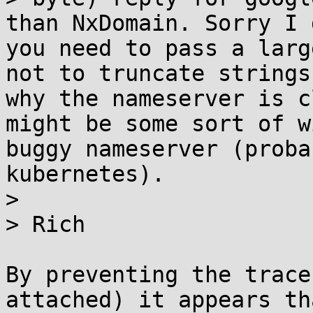
than NxDomain. Sorry I 
you need to pass a larg
not to truncate strings
why the nameserver is c
might be some sort of w
buggy nameserver (proba
kubernetes).

> 

> Rich

By preventing the trace
attached) it appears th