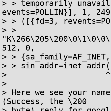
> > temporarily unavail
events=POLLIN}], 1, 249
> > ([{fd=3, revents=PO
> > 
"K\266\205\200\0\1\0\0\
512, 0, 

> > {sa_family=AF_INET,
> > sin_addr=inet_addr(
>                     ^
> 

> Here we see your name
(Success, the \200

> byte) reply for googl