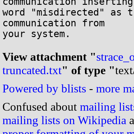
communication inserting 
word "misdirected" as t
communication from

your system.

View attachment "
strace_
truncated.txt
" of type "
text
Powered by blists
-
more mai
Confused about
mailing list
mailing lists on Wikipedia
a
proper formatting of your 