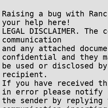
Raising a bug with Ranc
your help here!

LEGAL DISCLAIMER. The c
communication

and any attached docume
confidential and they m
be used or disclosed by
recipient.

If you have received th
in error please notify

the sender by replying 