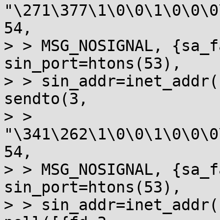
"\271\377\1\0\0\1\0\0\0
54, 

> > MSG_NOSIGNAL, {sa_f
sin_port=htons(53), 

> > sin_addr=inet_addr(
sendto(3, 

> > 
"\341\262\1\0\0\1\0\0\0
54, 

> > MSG_NOSIGNAL, {sa_f
sin_port=htons(53), 

> > sin_addr=inet_addr(