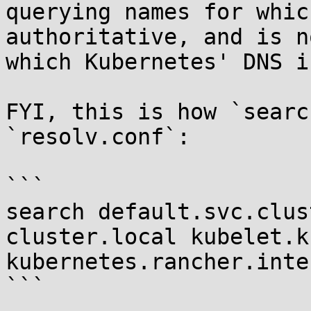
querying names for whic
authoritative, and is n
which Kubernetes' DNS i
FYI, this is how `searc
`resolv.conf`:

```

search default.svc.clus
cluster.local kubelet.k
kubernetes.rancher.inte
```
