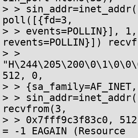
> > sin_addr=inet_addr(
poll([{fd=3, 

> > events=POLLIN}], 1,
revents=POLLIN}]) recvf
> > 
"H\244\205\200\0\1\0\0\
512, 0, 

> > {sa_family=AF_INET,
> > sin_addr=inet_addr(
recvfrom(3, 

> > 0x7fff9c3f83c0, 512
= -1 EAGAIN (Resource 
