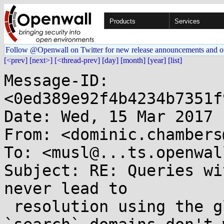
Products
Services
Follow @Openwall on Twitter for new release announcements and o
[<prev]
[next>]
[<thread-prev]
[day]
[month]
[year]
[list]
Message-ID: 
<0ed389e92f4b4234b7351f
Date: Wed, 15 Mar 2017 
From: <dominic.chambers
To: <musl@...ts.openwal
Subject: RE: Queries wi
never lead to

 resolution using the global namespace if the 