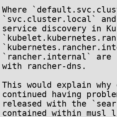
Where `default.svc.clus
`svc.cluster.local` and
service discovery in Ku
`kubelet.kubernetes.ran
`kubernetes.rancher.int
`rancher.internal` are 
with rancher-dns.

This would explain why 
continued having proble
released with the `sear
contained within musl li