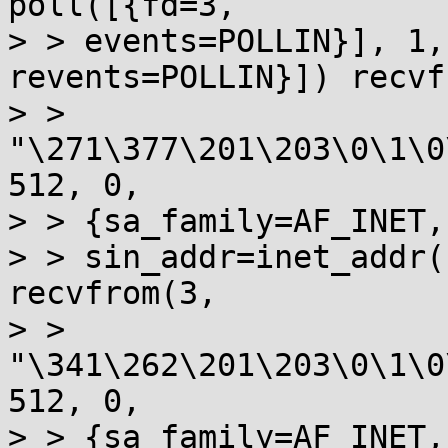
poll([{fd=3, 

> > events=POLLIN}], 1,
revents=POLLIN}]) recvf
> > 
"\271\377\201\203\0\1\0
512, 0, 

> > {sa_family=AF_INET,
> > sin_addr=inet_addr(
recvfrom(3, 

> > 
"\341\262\201\203\0\1\0
512, 0, 

> > {sa_family=AF_INET,