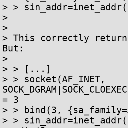
> > sin_addr=inet_addr(
>                      
> 

> This correctly return
But:

> 

> > [...]

> > socket(AF_INET, 
SOCK_DGRAM|SOCK_CLOEXEC
= 3 

> > bind(3, {sa_family=A
> > sin_addr=inet_addr(