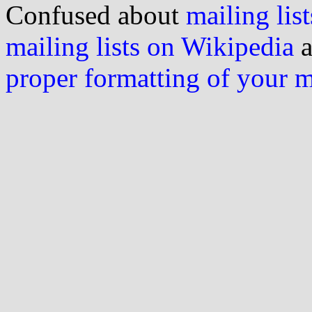
Confused about
mailing list
mailing lists on Wikipedia
a
proper formatting of your 