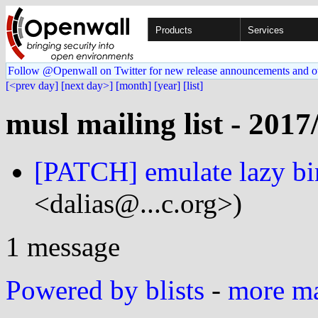
Products
Services
Follow @Openwall on Twitter for new release announcements and o
[<prev day]
[next day>]
[month]
[year]
[list]
musl mailing list - 2017
[PATCH] emulate lazy bi
<dalias@...c.org>)
1 message
Powered by blists
-
more mai