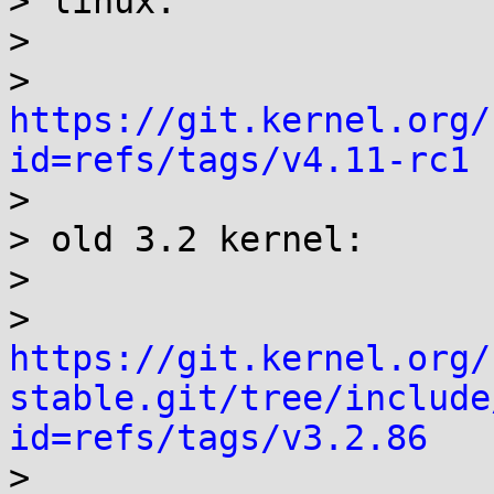
> linux:

> 

> 
https://git.kernel.org/
id=refs/tags/v4.11-rc1

> 

> old 3.2 kernel:

> 

> 
https://git.kernel.org/
stable.git/tree/include
id=refs/tags/v3.2.86

> 
