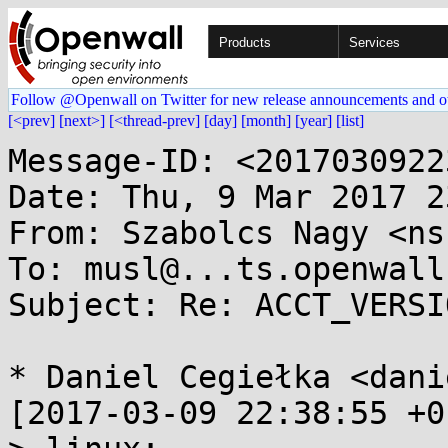
Products
Services
Follow @Openwall on Twitter for new release announcements and o
[<prev]
[next>]
[<thread-prev]
[day]
[month]
[year]
[list]
Message-ID: <2017030922
Date: Thu, 9 Mar 2017 2
From: Szabolcs Nagy <ns
To: musl@...ts.openwall.
Subject: Re: ACCT_VERSI
* Daniel Cegiełka <dani
[2017-03-09 22:38:55 +0