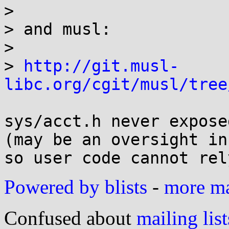
> 

> and musl:

> 

> 
http://git.musl-
libc.org/cgit/musl/tree
sys/acct.h never expose
(may be an oversight in
Powered by blists
-
more mai
Confused about
mailing list