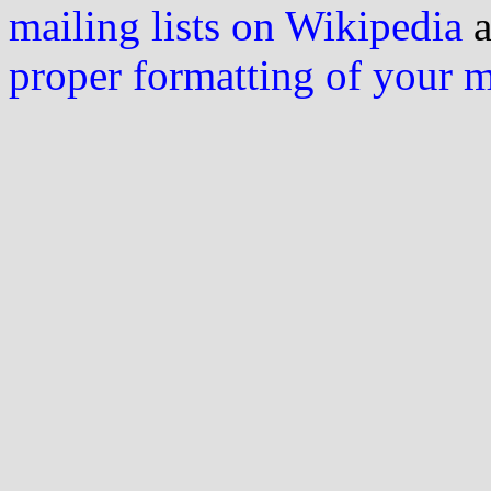
mailing lists on Wikipedia
a
proper formatting of your 