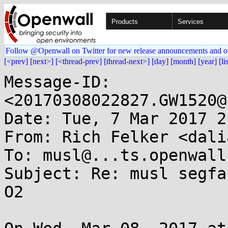
Products
Services
Follow @Openwall on Twitter for new release announcements and o
[<prev]
[next>]
[<thread-prev]
[thread-next>]
[day]
[month]
[year]
[li
Message-ID: 
<20170308022827.GW1520@
Date: Tue, 7 Mar 2017 2
From: Rich Felker <dali
To: musl@...ts.openwall.
Subject: Re: musl segfa
O2
