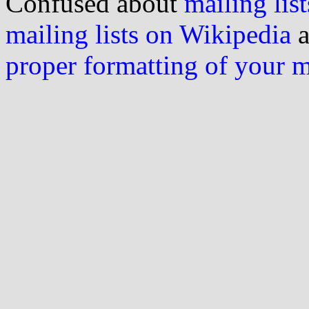
Confused about
mailing list
mailing lists on Wikipedia
a
proper formatting of your 