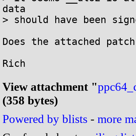
data

> should have been sign
Does the attached patch
Rich

View attachment "
ppc64_c
(358 bytes)
Powered by blists
-
more mai