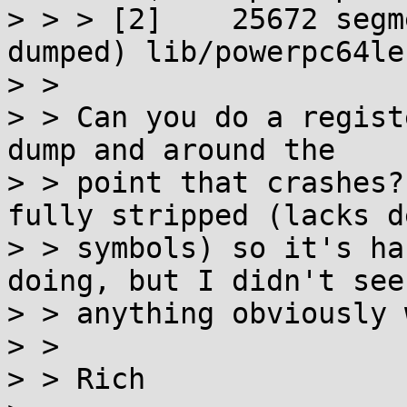
> > > [2]    25672 segm
dumped) lib/powerpc64le
> > 

> > Can you do a regist
dump and around the

> > point that crashes?
fully stripped (lacks de
> > symbols) so it's ha
doing, but I didn't see

> > anything obviously 
> > 

> > Rich
