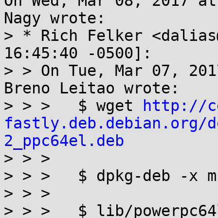
On Wed, Mar 08, 2017 at
Nagy wrote:

> * Rich Felker <dalias
16:45:40 -0500]:

> > On Tue, Mar 07, 201
Breno Leitao wrote:

> > >   $ wget 
http://c
fastly.deb.debian.org/d
2_ppc64el.deb

> > > 

> > >   $ dpkg-deb -x m
> > > 

> > >   $ lib/powerpc64