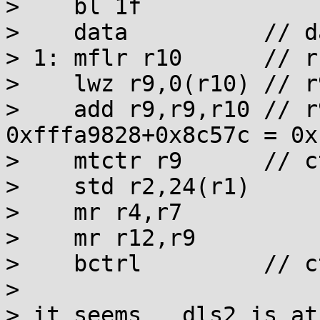
>    bl 1f

>    data          // d
> 1: mflr r10      // r
>    lwz r9,0(r10) // r
>    add r9,r9,r10 // r
0xfffa9828+0x8c57c = 0x
>    mtctr r9      // c
>    std r2,24(r1)

>    mr r4,r7

>    mr r12,r9

>    bctrl         // c
> 

> it seems __dls2 is at