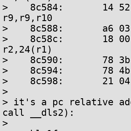
>    8c584:       14 52 29
r9,r9,r10

>    8c588:       a6 03
>    8c58c:       18 00 41
r2,24(r1)

>    8c590:       78 3b
>    8c594:       78 4b
>    8c598:       21 04
> 

> it's a pc relative ad
call __dls2):

> 
