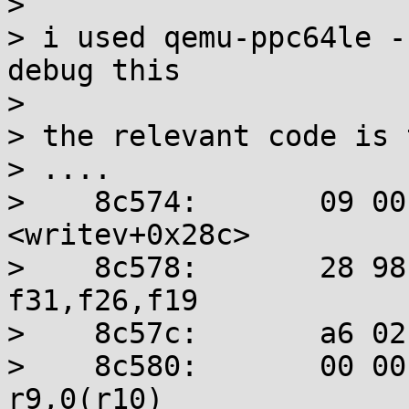
> 

> i used qemu-ppc64le -
debug this

> 

> the relevant code is 
> ....

>    8c574:       09 00
<writev+0x28c>

>    8c578:       28 98 f
f31,f26,f19

>    8c57c:       a6 02
>    8c580:       00 00 2a
r9,0(r10)
