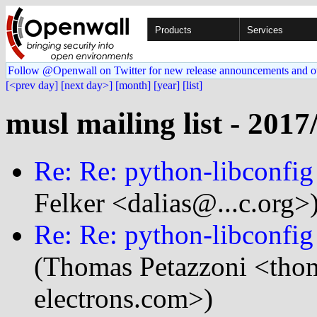
Products
Services
Follow @Openwall on Twitter for new release announcements and o
[<prev day]
[next day>]
[month]
[year]
[list]
musl mailing list - 2017
Re: Re: python-libconfig 
Felker <dalias@...c.org>
Re: Re: python-libconfig 
(Thomas Petazzoni <thom
electrons.com>)