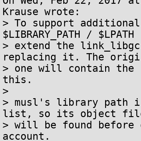
On Wed, Feb 22, 2017 at
Krause wrote:

> To support additional
$LIBRARY_PATH / $LPATH

> extend the link_libgc
replacing it. The origin
> one will contain the 
this.

> 

> musl's library path i
list, so its object file
> will be found before 
account.
