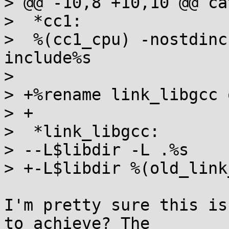
> @@ -10,8 +10,10 @@ ca
>  *cc1:

>  %(cc1_cpu) -nostdinc
include%s

>  

> +%rename link_libgcc 
> +

>  *link_libgcc:

> --L$libdir -L .%s

> +-L$libdir %(old_link
I'm pretty sure this is
to achieve? The
