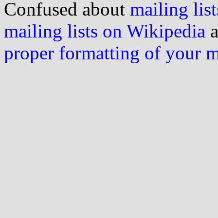
Confused about
mailing list
mailing lists on Wikipedia
a
proper formatting of your 