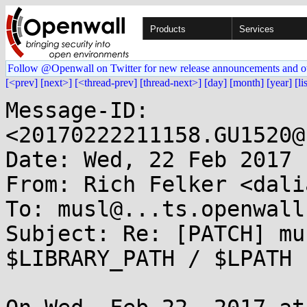
Products
Services
Follow @Openwall on Twitter for new release announcements and o
[<prev]
[next>]
[<thread-prev]
[thread-next>]
[day]
[month]
[year]
[li
Message-ID: 
<20170222211158.GU1520@
Date: Wed, 22 Feb 2017 
From: Rich Felker <dali
To: musl@...ts.openwall.
Subject: Re: [PATCH] mu
$LIBRARY_PATH / $LPATH
