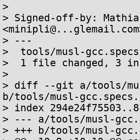
> 

> Signed-off-by: Mathia
<minipli@...glemail.com>
> ---

>  tools/musl-gcc.specs
>  1 file changed, 3 in
> 

> diff --git a/tools/mu
b/tools/musl-gcc.specs.s
> index 294e24f75503..8
> --- a/tools/musl-gcc.
> +++ b/tools/musl-gcc.