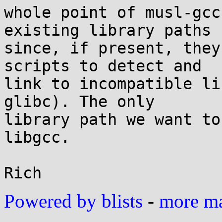
whole point of musl-gcc
existing library paths

since, if present, they
scripts to detect and

link to incompatible li
glibc). The only

library path we want to
libgcc.

Powered by blists
-
more mai