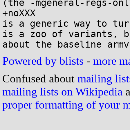
(the -mgeneral-regs-onl
+noXXX

is a generic way to tur
is a zoo of variants, b
Powered by blists
-
more mai
Confused about
mailing list
mailing lists on Wikipedia
a
proper formatting of your 