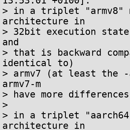
13:53:01 +0100]:

> in a triplet "armv8" 
architecture in

> 32bit execution state
and

> that is backward comp
identical to)

> armv7 (at least the -
armv7-m

> have more differences
> 

> in a triplet "aarch64
architecture in
