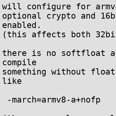
will configure for armv
optional crypto and 16b
enabled.

(this affects both 32bi
there is no softfloat a
compile

something without float
like

 -march=armv8-a+nofp
