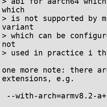
> abi for aarch64 which
which

> is not supported by m
variant

> which can be configur
not

> used in practice i th
one more note: there ar
extensions, e.g.

 --with-arch=armv8.2-a+crypto+fp16
