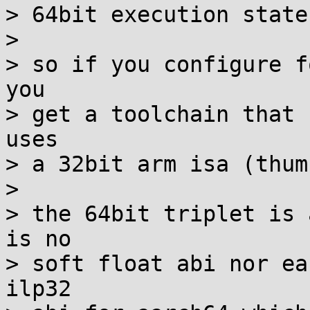
> 64bit execution state.
> 

> so if you configure f
you

> get a toolchain that 
uses

> a 32bit arm isa (thum
> 

> the 64bit triplet is 
is no

> soft float abi nor ea
ilp32
