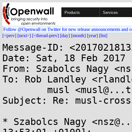
Products
Services
Follow @Openwall on Twitter for new release announcements and o
[<prev]
[next>]
[<thread-prev]
[day]
[month]
[year]
[list]
Message-ID: <2017021813
Date: Sat, 18 Feb 2017 
From: Szabolcs Nagy <ns
To: Rob Landley <rlandl
	musl <musl@...ts.openwall.com>

Subject: Re: musl-cross
* Szabolcs Nagy <nsz@..