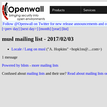
Products
Services
Follow @Openwall on Twitter for new release announcements and o
[<prev day]
[next day>]
[month]
[year]
[list]
musl mailing list - 2017/02/03
Locale / Lang on musl
("A. Hopkins" <hopk1ns@....com>)
1 message
Powered by blists
-
more mailing lists
Confused about
mailing lists
and their use?
Read about mailing lists 