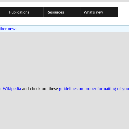
Publications
Resources
What's new
ther news
on Wikipedia
and check out these
guidelines on proper formatting of yo