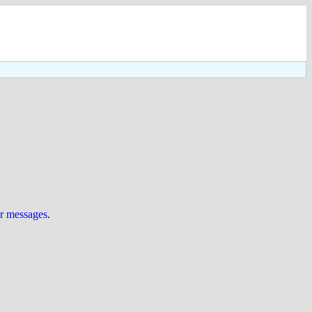
ur messages
.